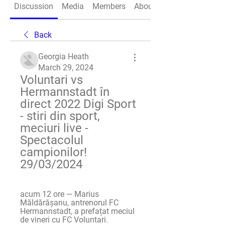
Discussion
Media
Members
About
Back
Georgia Heath
March 29, 2024
Voluntari vs 
Hermannstadt în 
direct 2022 Digi Sport 
- stiri din sport, 
meciuri live - 
Spectacolul 
campionilor! 
29/03/2024
acum 12 ore — Marius 
Măldărășanu, antrenorul FC 
Hermannstadt, a prefațat meciul 
de vineri cu FC Voluntari.