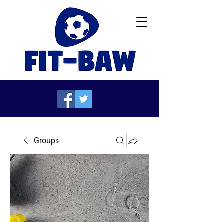
Groups