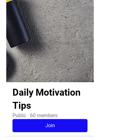
Daily Motivation
Tips
Public
·
60 members
Join