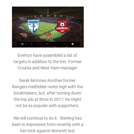
Everton have assembled a list of targets in addition to the trio. Former Croatia and West Ham manager 

Derek McInnes Another former Rangers midfielder ranks high with the bookmakers, but, after turning down the top job at Ibrox in 2017, he might not be as popular with supporters. 

We will continue to do it.  Sterling has been in impressive form recently with a hat-trick against Norwich last weekend and a fine goal in the 5-0 Champions League last-16 first-leg victory at Sporting Lisbon on Tuesday, taking him to 13 goals in all competitions this term. 

Digi Sport - stiri din sport, meciuri live - Spectacolul campionilor! 2022/2023, 2021/2022. Liga I, Etapa 1. Play-off. Vi FOTBAL: FC Voluntari - FC Hermannstadt, 17:30, ÎN DIRECT la Digi Sport 1 făcând clic mai jos sau în ...

The weakest point Real Madrid has is its right side, especially in defence. Future opponents could also learn that David Alaba sometimes is caught out of place, leaving space in front of Thibaut Courtois - the way Elche scored their second goal with Lucas Boye assisting Pere Milla.

How bad have things been under Ranieri? But the form under Ranieri, 70, has not been full of promise.

Echipa ta - FC Voluntari | Pagina 4 din 160 Video FC Voluntari - Hermannstadt 1-1. Nicolae Universitatea Cluj v FCSB - Romanian Superliga 1, Cluj-Napoca - 31 Oct 2022 personal. Puteți accepta sau ...

Andorra's Ricard Fernandez received a red card only 20 seconds into the game for elbowing Kamil Glik, leaving the underdogs down to 10 men as Poland took control of the game. 

Much was expected of Wilshere when he made his debut for Arsenal aged 16 in 2008 and famously dominated Pep Guardiola’s legendary Barcelona side when still a teenager. 

Atletico 0-0 Man City (Agg: 0-1) - Match reportHow the teams lined up | Match StatsPep: Man City 'in big trouble' after Atletico | KDB, Walker doubts for LiverpoolDownload the Sky Sports AppThe Atletico defender was later given a second yellow card for kicking out at the same player, before his team-mate Stefan Savic - formerly of Man City - sparked a melee when he tried to manhandle Foden as he lay injured. 

Scoruri live FC Hermannstadt, rezultate și program meciuri Serviciul de scoruri ale echipei FC Hermannstadt este în timp real actualizându-se live. Meciurile următoare: 29.03. FC Voluntari - FC Hermannstadt, 03.04.

Other semi-finals include Italy v North Macedonia and Portugal at home to Turkey, with the winners meeting in the final.

Guimaraes completed a medical in his homeland of Brazil after Newcastle agreed a package of &#163;33.3m plus &#163;6.5m in add-ons with French club Lyon to sign the midfielder. 

A trip to Wembley for an FA Cup semi-final.  And all with a young, hungry team playing exciting, imaginative football. 

As the U.S. women's national team prepares for this year's SheBelieves Cup, GOAL's dedicated women's soccer podcast is back, kicking off season three with Meghann Burke, the Executive Director of the NWSL Players Association.

It may be that Kagawa returns to Japan after his latest failed move in Europe, although he is still young enough that a final big move could be on the cards. 

It is almost worth the risk to see if he does kick on in the second part of the season. As ever, Traore divides opinion.

VIDEO Voluntari - Hermannstadt 1-1. Final de meci 5 feb. 2024 — Voluntari - Hermannstadt este transmis ÎN DIRECT © 2022 Orange Sport | Dezvoltat de 1616.ro Continuă să navighezi pe site sau alege să ...

We have to have a belief in what we're doing, the home games have shown that.  It's just very clear what's in front of us. 

Voluntari – Hermannstadt: Live score, updates and head-to Match Voluntari vs Hermannstadt 1:1 in the Liga I of Romania (2/5/2024): Live score, stream, statistics match & H2H results on Tribuna.com.

De Bruyne has scored six goals in his last six appearances for Manchester City, while he's netted in four in a row across all competitions for the first time for the club.

Voluntari vs Hermannstadt H2H Voluntari. 1-1. Hermannstadt · FT. 17/09/2023. Hermannstadt. 3-1. Voluntari · FT. 17/03/2023. Voluntari. 1-1. Hermannstadt · FT. 03/12/2022. Voluntari. 3-0.

In their annual report, City say they are now the fourth most valuable brand in European football, trailing Real Madrid, Barcelona and Manchester United, but exceeding Bayern Munich.

Afc Hermannstadt vs Fc Voluntari match - 2022-2023 Competition: ROMANIA LIGA I Spectators: 500. Venue: Stadionul Gaz Metan Referee: Flueran Nicusor (Romania). LIVE ON TV. LIVESTREAM.

This time, though, Celtic have reeled off five straight wins since their own stumbling draw with St Mirren and Van Bronckhorst will be hoping that his late flurry into the transfer market is enough to protect his unbeaten start as Rangers boss.

The 21-year-old, who was signed by Palace from Chelsea in the summer, has been promoted from England's U21s. 

People are probably going to write us off (with regard to the title), but it's still early days, there's plenty of games, and I think, starting with Saturday, it's important we just focus on getting a win and taking each game, and moving on from there. Asked if the players still had full confidence in Taylor, Stokes said: Yes. 

Adelaide defender Cavallo told the club’s official website: “This is a significant day for myself, members of the LGBTI+ community, and Adelaide United.

Hermannstadt întoarce în 6 minute meciul cu Voluntari 2:49Comments · Cel mai bun meci FCSB in 2022 | FCSB - Saburtalo 4-2 · FC Voluntari vs FC Oțelul Galați - Superliga - 22.01.2024 - COMENTARIU LIVE · IMN ...YouTube · Prima Sport · 17 sept. 2023

Voluntari - Hermannstadt 3-0 | Etapa 19, SuperLiga, 2022 - 2023 4:51REZUMAT | Voluntari - Hermannstadt 3-0 | Etapa 19, SuperLiga, 2022 - 2023 Au marcat: Costin, Nemec, Damașcan Aboneaza-te la canalul nostru: ...YouTube · Fotbal Romania · 3 dec. 2022

The Premiership champions will go directly into the competition's group stages, while the second-placed side will now go into the third round of qualifying rather than the second.

Lingard’s move to Newcastle appears to be nobbled by Manchester United’s understandable desire to lobby for £12.5 million in schmuck’s insurance. Nobody, after all, enjoys somebody else succeeding, and that counts for double if it is a rival. Nevertheless, if United are faced with the choice between losing Lingard for nothing or negotiating a sensible compromise, expect United’s board to make the wrong decision, whatever it is.

“Not many examples of this card will have survived through the years, with many people throwing away or burning them and even less copies would have survived in mint condition.

Meciul Voluntari - Hermannstadt din Superliga Relegation 08.08.2022 Hermannstadt 2:1 Voluntari. Loc. Echipa Fanii ar putea reveni pe stadion direct într-o FINALĂ! sau profilul dvs., pentru a va oferi ...

I've got the right people around me to come up with the best possible plan to get myself back into a place where I'm feeling good and confident again. 

FC Voluntari - AFC Hermannstadt Rezumat Urmăriți meciul live de Romanian Liga I Fotbal dintre FC Voluntari și AFC Hermannstadt cu Eurosport. Meciul începe la 15:30 pe 3 decembrie 2022. Aflați ...

Liverpool 4-0 Man Utd - Match report and highlightsHow the teams lined up | Match statsPremier League table | Premier League resultsHow to watch free Premier League highlightsDownload Sky Sports app | Get Sky SportsJoel Matip - 7Brought back into the side in place of Ibrahima Konate and showed why. 

This was the sort of high-tempo football that supporters - and owners - crave.  Maybe there were moments when a &#163;97m striker would have helped. 

They are disappointed to not win that game and I think we did enough and I thought we deserved to win the game but we move on. It was a good performance, some decent chances in the first half, maybe not so many in the second. 

Ole Gunnar Solskjaer is expected to remain in charge of Manchester United despite the heavy defeat to Liverpool and the fact a small number of players have reservations about their manager. 

Roy Hodgson has made Watford harder to beat but watching them go about their business under Roy is not a pleasant experience. 

It was taken away from them after Man City won 14 straight football matches and Vincent Kompany stuck one in the top corner from 30 yards. 

No one will ever be upset at anyone for missing a penalty because it can happen, but all we can try and do is score as many as we can. 

Norwich's win was the only victory any of the bottom four teams have managed between them in the 20 league games they have played in total since 4 December.

Over the past few days, I have read several fake news [stories] involving my name and other MUFC athletes, Fred posted on social media. 

“Enderson (Moreira, Botafogo's manager) loves the player, he thinks he's above average, Eduardo Freeland, the club's football director, told Globo Esporte when asked about Nascimento in December 2021.

Antonio Puertas found the top corner in the 89th minute to salvage a point for the hosts. Barcelona also had Gavi sent off for a second bookable offence.

The veteran Hearts number one blocked Sasa Kalajdzic's close-range header from a corner then used his foot to repel a drive from the striker before parrying a powerful drive from Marko Arnautovic. 

Rangnick himself is set to be replaced in his interim role by Ajax boss Erik Ten Hag to take on a consultancy role but the German feels Ronaldo still has a part to play at the club.

Kent and Hagi's heat map against Ross County (left) in Steven Gerrard's last game and Livingston (right) show the difference in width

Targett collected Matty Cash's diagonal to cut inside and rifle a right-footed shot wide.  What the managers said... 

With the Championship goal-scoring record firmly in his sights, don't be surprised if he claims another player of the month award or two before the season is out. Championship fixturesChampionship tableB