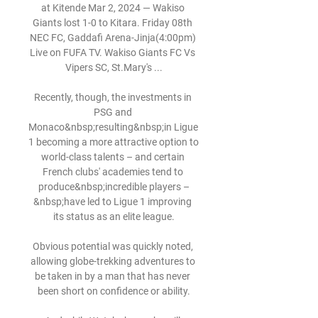
at Kitende Mar 2, 2024 — Wakiso 
Giants lost 1-0 to Kitara. Friday 08th 
NEC FC, Gaddafi Arena-Jinja(4:00pm) 
Live on FUFA TV. Wakiso Giants FC Vs 
Vipers SC, St.Mary's ...

Recently, though, the investments in 
PSG and 
Monaco&nbsp;resulting&nbsp;in Ligue 
1 becoming a more attractive option to 
world-class talents – and certain 
French clubs' academies tend to 
produce&nbsp;incredible players –
&nbsp;have led to Ligue 1 improving 
its status as an elite league.

Obvious potential was quickly noted, 
allowing globe-trekking adventures to 
be taken in by a man that has never 
been short on confidence or ability.
