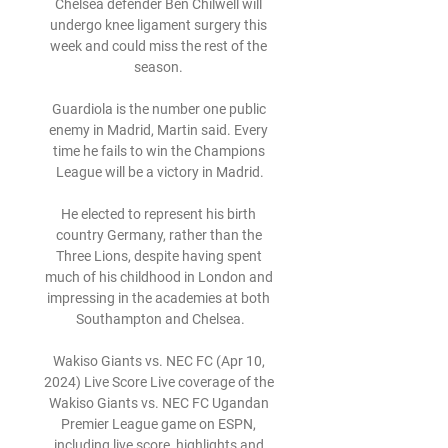
Chelsea defender Ben Chilwell will 
undergo knee ligament surgery this 
week and could miss the rest of the 
season. 

Guardiola is the number one public 
enemy in Madrid, Martin said. Every 
time he fails to win the Champions 
League will be a victory in Madrid.

He elected to represent his birth 
country Germany, rather than the 
Three Lions, despite having spent 
much of his childhood in London and 
impressing in the academies at both 
Southampton and Chelsea.

Wakiso Giants vs. NEC FC (Apr 10, 
2024) Live Score Live coverage of the 
Wakiso Giants vs. NEC FC Ugandan 
Premier League game on ESPN, 
including live score, highlights and 