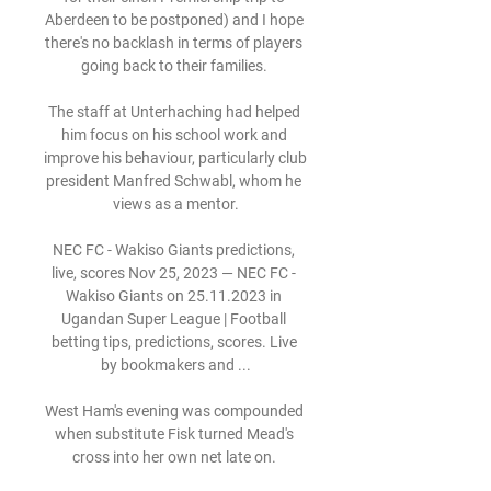
Aberdeen to be postponed) and I hope 
there's no backlash in terms of players 
going back to their families. 

The staff at Unterhaching had helped 
him focus on his school work and 
improve his behaviour, particularly club 
president Manfred Schwabl, whom he 
views as a mentor.

NEC FC - Wakiso Giants predictions, 
live, scores Nov 25, 2023 — NEC FC - 
Wakiso Giants on 25.11.2023 in 
Ugandan Super League | Football 
betting tips, predictions, scores. Live 
by bookmakers and ...

West Ham's evening was compounded 
when substitute Fisk turned Mead's 
cross into her own net late on. 
