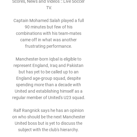
Scores, News and Videos :: Live Soccer 
TV.

Captain Mohamed Salah played a full 
90 minutes but few of his 
combinations with his team-mates 
came off in what was another 
frustrating performance. 

Manchester-born Iqbal is eligible to 
represent England, Iraq and Pakistan 
but has yet to be called up to an 
England age-group squad, despite 
spending more than a decade with 
United and establishing himself as a 
regular member of United's U23 squad. 

Ralf Rangnick says he has an opinion 
on who should be the next Manchester 
United boss but is yet to discuss the 
subject with the club's hierarchy. 
