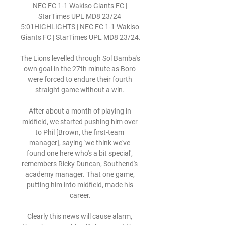
NEC FC 1-1 Wakiso Giants FC | 
StarTimes UPL MD8 23/24 
5:01HIGHLIGHTS | NEC FC 1-1 Wakiso 
Giants FC | StarTimes UPL MD8 23/24.

The Lions levelled through Sol Bamba's 
own goal in the 27th minute as Boro 
were forced to endure their fourth 
straight game without a win. 

After about a month of playing in 
midfield, we started pushing him over 
to Phil [Brown, the first-team 
manager], saying 'we think we've 
found one here who's a bit special', 
remembers Ricky Duncan, Southend's 
academy manager. That one game, 
putting him into midfield, made his 
career.

Clearly this news will cause alarm, 