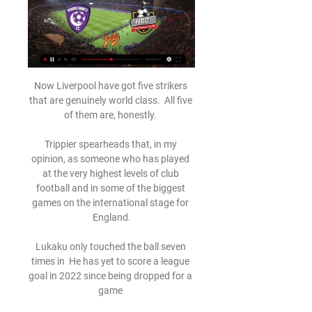
Now Liverpool have got five strikers 
that are genuinely world class.  All five 
of them are, honestly. 

Trippier spearheads that, in my 
opinion, as someone who has played 
at the very highest levels of club 
football and in some of the biggest 
games on the international stage for 
England.

Lukaku only touched the ball seven 
times in  He has yet to score a league 
goal in 2022 since being dropped for a 
game 
