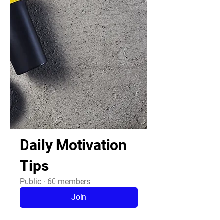
Daily Motivation
Tips
Public
·
60 members
Join