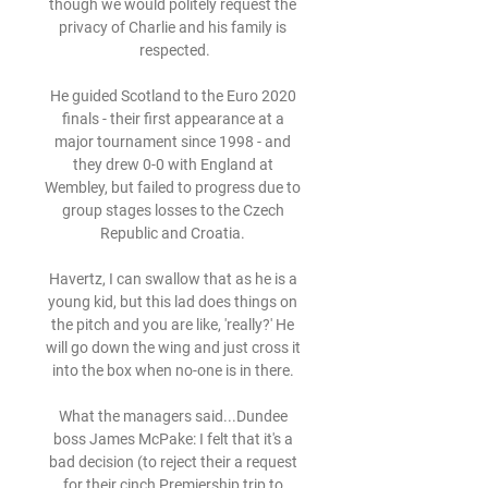
though we would politely request the 
privacy of Charlie and his family is 
respected.

He guided Scotland to the Euro 2020 
finals - their first appearance at a 
major tournament since 1998 - and 
they drew 0-0 with England at 
Wembley, but failed to progress due to 
group stages losses to the Czech 
Republic and Croatia. 

Havertz, I can swallow that as he is a 
young kid, but this lad does things on 
the pitch and you are like, 'really?' He 
will go down the wing and just cross it 
into the box when no-one is in there. 

What the managers said...Dundee 
boss James McPake: I felt that it's a 
bad decision (to reject their a request 
for their cinch Premiership trip to 