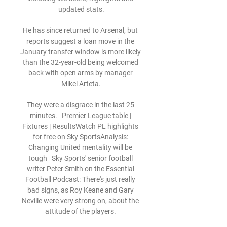
updated stats.

He has since returned to Arsenal, but 
reports suggest a loan move in the 
January transfer window is more likely 
than the 32-year-old being welcomed 
back with open arms by manager 
Mikel Arteta.

They were a disgrace in the last 25 
minutes.   Premier League table | 
Fixtures | ResultsWatch PL highlights 
for free on Sky SportsAnalysis: 
Changing United mentality will be 
tough   Sky Sports' senior football 
writer Peter Smith on the Essential 
Football Podcast: There's just really 
bad signs, as Roy Keane and Gary 
Neville were very strong on, about the 
attitude of the players. 
