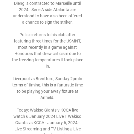
Dieng is contracted to Marseille until 
2024.  Serie A side Atalanta are 
understood to have also been offered 
a chance to sign the striker. 

Pulisic returns to his club after 
featuring three times for the USMNT, 
most recently in a game against 
Honduras that drew criticism due to 
the freezing temperatures it took place 
in.

Liverpool vs Brentford, Sunday 2pmIn 
terms of timing, this is a fantastic time 
to be playing your away fixture at 
Anfield. 

Today: Wakiso Giants v KCCA live 
watch 6 January 2024 Live T Wakiso 
Giants vs KCCA - January 6, 2024 - 
Live Streaming and TV Listings, Live 