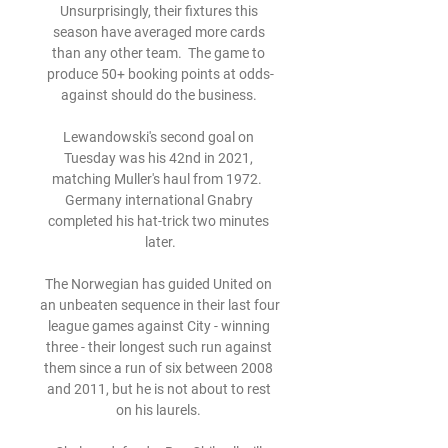
Unsurprisingly, their fixtures this 
season have averaged more cards 
than any other team.  The game to 
produce 50+ booking points at odds-
against should do the business. 

Lewandowski's second goal on 
Tuesday was his 42nd in 2021, 
matching Muller's haul from 1972.  
Germany international Gnabry 
completed his hat-trick two minutes 
later.

The Norwegian has guided United on 
an unbeaten sequence in their last four 
league games against City - winning 
three - their longest such run against 
them since a run of six between 2008 
and 2011, but he is not about to rest 
on his laurels. 
