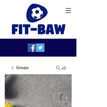
Groups