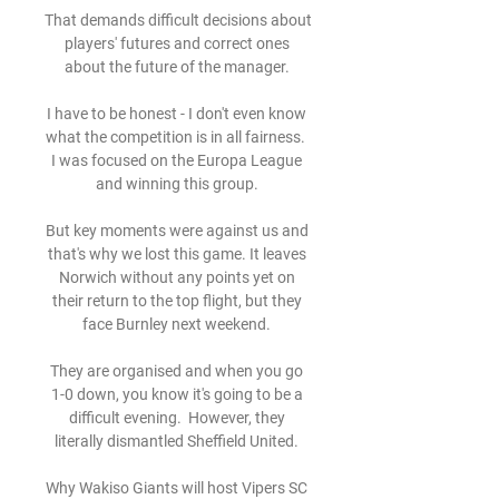
That demands difficult decisions about 
players' futures and correct ones 
about the future of the manager. 

I have to be honest - I don't even know 
what the competition is in all fairness.  
I was focused on the Europa League 
and winning this group. 

But key moments were against us and 
that's why we lost this game. It leaves 
Norwich without any points yet on 
their return to the top flight, but they 
face Burnley next weekend. 

They are organised and when you go 
1-0 down, you know it's going to be a 
difficult evening.  However, they 
literally dismantled Sheffield United. 

Why Wakiso Giants will host Vipers SC 