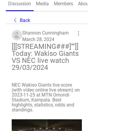
Discussion
Media
Members
About
Back
Shannon Cunningham
March 28, 2024
[[[STREAMING###]'''']] 
Today: Wakiso Giants 
VS NEC live watch 
29/03/2024
NEC Wakiso Giants live score 
(with video online live stream) on 
2023-11-25 at MTN Omondi 
Stadium, Kampala. Best 
highlights, statistics, odds and 
standings.