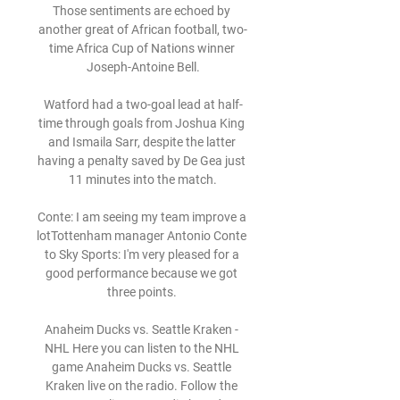
Those sentiments are echoed by 
another great of African football, two-
time Africa Cup of Nations winner 
Joseph-Antoine Bell.

Watford had a two-goal lead at half-
time through goals from Joshua King 
and Ismaila Sarr, despite the latter 
having a penalty saved by De Gea just 
11 minutes into the match.

Conte: I am seeing my team improve a 
lotTottenham manager Antonio Conte 
to Sky Sports: I'm very pleased for a 
good performance because we got 
three points. 

Anaheim Ducks vs. Seattle Kraken - 
NHL Here you can listen to the NHL 
game Anaheim Ducks vs. Seattle 
Kraken live on the radio. Follow the 