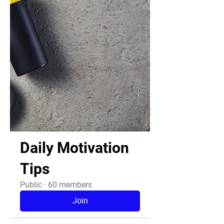
Daily Motivation
Tips
Public
·
60 members
Join