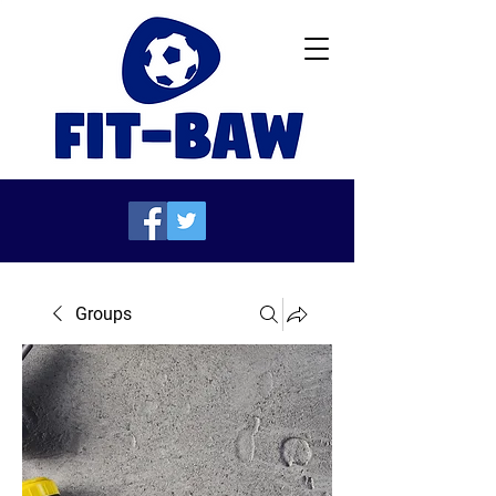
Groups