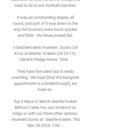
need to do to win football matches. 

It was an outstanding display all 
round, and part of it was down to the 
way the Gunners were much quicker 
and fitter - the Blues looked flat.

r/SeattleKraken Anaheim. Ducks (24-
43-4) at Seattle. Kraken (28-29-13). 
Climate Pledge Arena. Time ...

They have the talent but it needs 
coaching.  We hope [that the Rangnick 
appointment is a breakthrough], we 
hope so. 

Top 4 Ways to Watch Seattle Kraken 
Without Cable You can stream it on 
Vidgo or with our three other options. 
Anaheim Ducks at. Seattle Kraken. Thu 
Mar 28 2024. 7:00 ...
