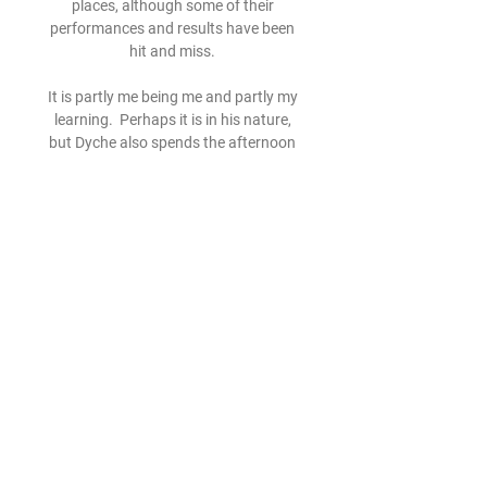
places, although some of their 
performances and results have been 
hit and miss. 

It is partly me being me and partly my 
learning.  Perhaps it is in his nature, 
but Dyche also spends the afternoon 
discussing his experiences at Leaders 
in Sport, an event where coaches and 
administrators from various sports 
share their leadership experiences. 

An increase in goal involvements is a 
clear reflection of his improved 
attacking play, but some questioned 
whether this attacking thrust would 
affect his defensive contribution. 

But he came off the bench late on in 
the clash against Uruguay and 
Argentina coach Lionel Scaloni 
confirmed on Monday that the six-time 