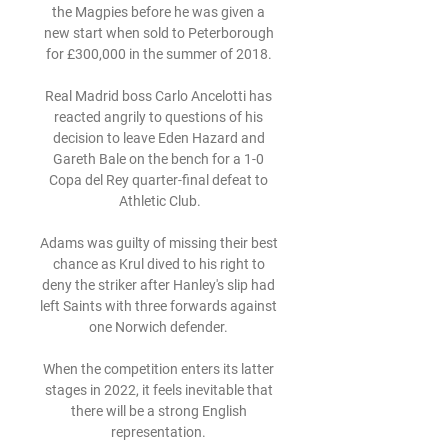
the Magpies before he was given a 
new start when sold to Peterborough 
for £300,000 in the summer of 2018. 

Real Madrid boss Carlo Ancelotti has 
reacted angrily to questions of his 
decision to leave Eden Hazard and 
Gareth Bale on the bench for a 1-0 
Copa del Rey quarter-final defeat to 
Athletic Club.

Adams was guilty of missing their best 
chance as Krul dived to his right to 
deny the striker after Hanley's slip had 
left Saints with three forwards against 
one Norwich defender. 

When the competition enters its latter 
stages in 2022, it feels inevitable that 
there will be a strong English 
representation. 
