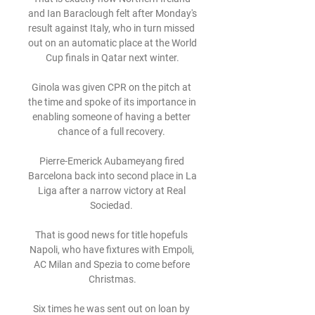
and Ian Baraclough felt after Monday's 
result against Italy, who in turn missed 
out on an automatic place at the World 
Cup finals in Qatar next winter.

Ginola was given CPR on the pitch at 
the time and spoke of its importance in 
enabling someone of having a better 
chance of a full recovery. 

Pierre-Emerick Aubameyang fired 
Barcelona back into second place in La 
Liga after a narrow victory at Real 
Sociedad. 

That is good news for title hopefuls 
Napoli, who have fixtures with Empoli, 
AC Milan and Spezia to come before 
Christmas.

Six times he was sent out on loan by 