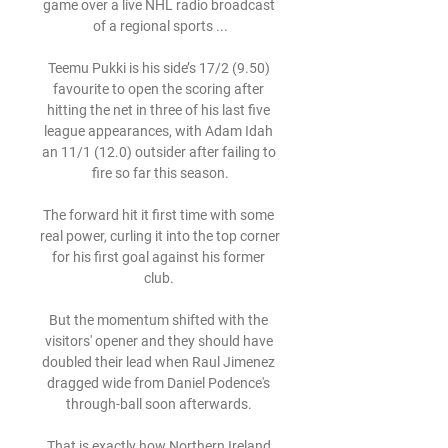
game over a live NHL radio broadcast 
of a regional sports ...

Teemu Pukki is his side’s 17/2 (9.50) 
favourite to open the scoring after 
hitting the net in three of his last five 
league appearances, with Adam Idah 
an 11/1 (12.0) outsider after failing to 
fire so far this season.

The forward hit it first time with some 
real power, curling it into the top corner 
for his first goal against his former 
club. 

But the momentum shifted with the 
visitors' opener and they should have 
doubled their lead when Raul Jimenez 
dragged wide from Daniel Podence's 
through-ball soon afterwards. 

That is exactly how Northern Ireland 