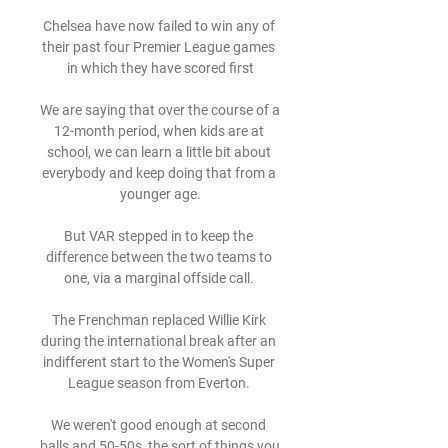
Chelsea have now failed to win any of 
their past four Premier League games 
in which they have scored first

We are saying that over the course of a 
12-month period, when kids are at 
school, we can learn a little bit about 
everybody and keep doing that from a 
younger age.

But VAR stepped in to keep the 
difference between the two teams to 
one, via a marginal offside call. 

The Frenchman replaced Willie Kirk 
during the international break after an 
indifferent start to the Women's Super 
League season from Everton. 

We weren't good enough at second 
balls and 50-50s, the sort of things you 