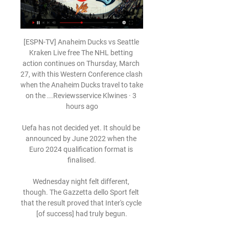
[ESPN-TV] Anaheim Ducks vs Seattle 
Kraken Live free The NHL betting 
action continues on Thursday, March 
27, with this Western Conference clash 
when the Anaheim Ducks travel to take 
on the ...Reviewsservice Klwines · 3 
hours ago

Uefa has not decided yet. It should be 
announced by June 2022 when the 
Euro 2024 qualification format is 
finalised.

Wednesday night felt different, 
though. The Gazzetta dello Sport felt 
that the result proved that Inter's cycle 
[of success] had truly begun.
