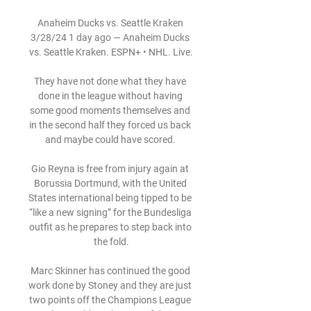
Anaheim Ducks vs. Seattle Kraken 
3/28/24 1 day ago — Anaheim Ducks 
vs. Seattle Kraken. ESPN+ • NHL. Live.

They have not done what they have 
done in the league without having 
some good moments themselves and 
in the second half they forced us back 
and maybe could have scored. 

Gio Reyna is free from injury again at 
Borussia Dortmund, with the United 
States international being tipped to be 
“like a new signing” for the Bundesliga 
outfit as he prepares to step back into 
the fold.

Marc Skinner has continued the good 
work done by Stoney and they are just 
two points off the Champions League 