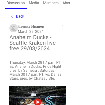
Discussion
Media
Members
About
Back
Леонид Иванов
March 28, 2024
Anaheim Ducks - 
Seattle Kraken live 
free 29/03/2024
Thursday, March 28 | 7 p.m. PT. 
vs. Anaheim Ducks. Pride Night 
pres. by Symetra ; Saturday, 
March 30 | 7 p.m. PT. vs. Dallas 
Stars. pres. by Chateau Ste.