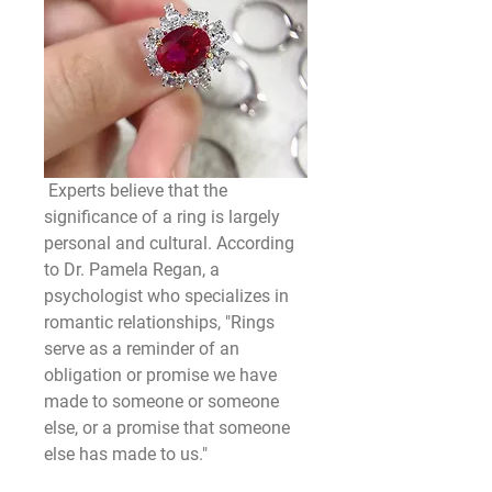
 Experts believe that the 
significance of a ring is largely 
personal and cultural. According 
to Dr. Pamela Regan, a 
psychologist who specializes in 
romantic relationships, "Rings 
serve as a reminder of an 
obligation or promise we have 
made to someone or someone 
else, or a promise that someone 
else has made to us."