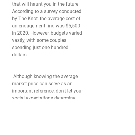
that will haunt you in the future. 
According to a survey conducted 
by The Knot, the average cost of 
an engagement ring was $5,500 
in 2020. However, budgets varied 
vastly, with some couples 
spending just one hundred 
dollars.
 Although knowing the average 
market price can serve as an 
important reference, don't let your 
social expectations determine 
what you spend. The essence of a 
rings lies in its sentimental value, 
not its price. Make sure you 
balance price and quality. You 
can find a gorgeous ring of high 