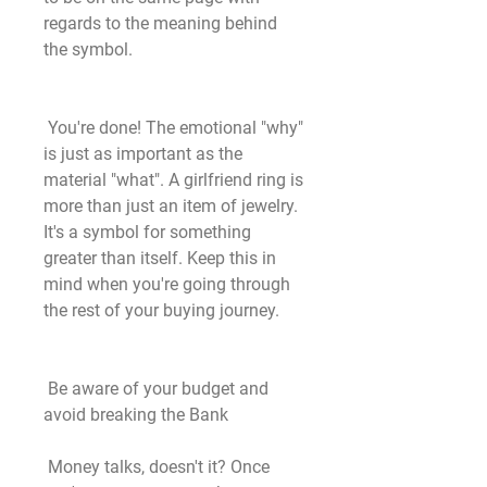
regards to the meaning behind 
the symbol.
 You're done! The emotional "why" 
is just as important as the 
material "what". A girlfriend ring is 
more than just an item of jewelry. 
It's a symbol for something 
greater than itself. Keep this in 
mind when you're going through 
the rest of your buying journey.
 Be aware of your budget and 
avoid breaking the Bank
 Money talks, doesn't it? Once 