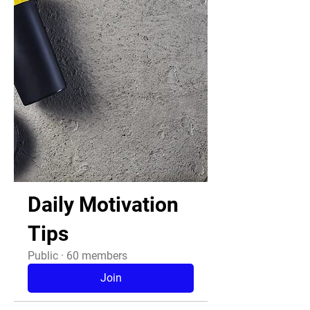
Daily Motivation
Tips
Public
·
60 members
Join