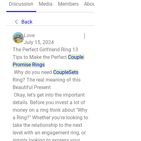
Discussion
Media
Members
About
Back
Love
July 15, 2024
The Perfect Girlfriend Ring 13 
Tips to Make the Perfect 
Couple 
Promise Rings
 Why do you need 
CoupleSets
Ring? The real meaning of this 
Beautiful Present
 Okay, let's get into the important 
details. Before you invest a lot of 
money on a ring think about "Why 
a Ring?" Whether you're looking to 
take the relationship to the next 
level with an engagement ring, or 
simply looking to express your 