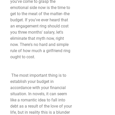
you've come to grasp the 
emotional side now is the time to 
get to the meat of the matter--the 
budget. If you've ever heard that 
an engagement ring should cost 
you three months' salary, let's 
eliminate that myth now, right 
now. There's no hard and simple 
rule of how much a girlfriend ring 
ought to cost.
 The most important thing is to 
establish your budget in 
accordance with your financial 
situation. In novels, it can seem 
like a romantic idea to fall into 
debt as a result of the love of your 
life, but in reality this is a blunder 