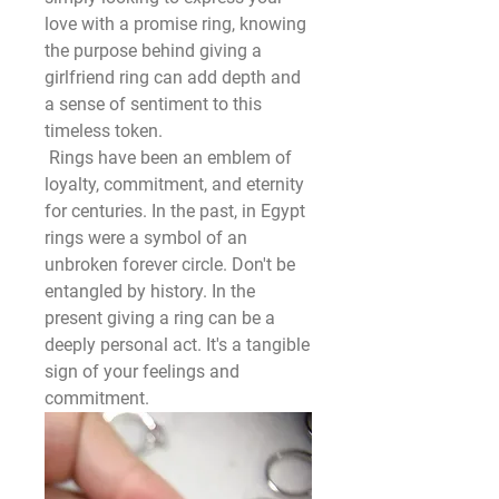
love with a promise ring, knowing 
the purpose behind giving a 
girlfriend ring can add depth and 
a sense of sentiment to this 
timeless token.
 Rings have been an emblem of 
loyalty, commitment, and eternity 
for centuries. In the past, in Egypt 
rings were a symbol of an 
unbroken forever circle. Don't be 
entangled by history. In the 
present giving a ring can be a 
deeply personal act. It's a tangible 
sign of your feelings and 
commitment.