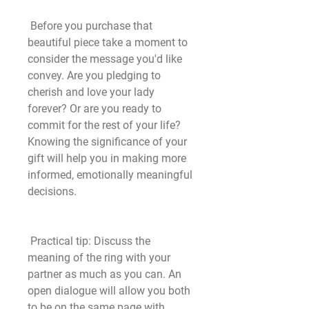
 Before you purchase that 
beautiful piece take a moment to 
consider the message you'd like 
convey. Are you pledging to 
cherish and love your lady 
forever? Or are you ready to 
commit for the rest of your life? 
Knowing the significance of your 
gift will help you in making more 
informed, emotionally meaningful 
decisions.
 Practical tip: Discuss the 
meaning of the ring with your 
partner as much as you can. An 
open dialogue will allow you both 
to be on the same page with 