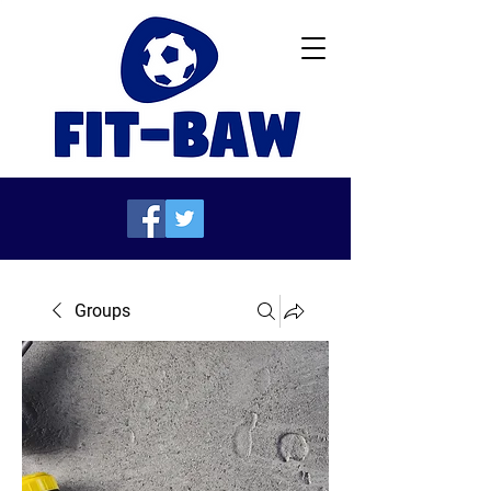
Groups