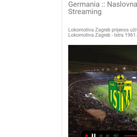
Germania :: Naslovna
Streaming
Lokomotiva Zagreb prijenos uživo i
Lokomotiva Zagreb - Istra 1961. (9