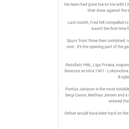
his team had gone toe-to-toe with Li
their draw against the e
Last month, Fred felt compelled to 
wasn't the first time
Spurs' front three then combined, r
over.  It's the opening part of the g
Rezultati: HNL, Liga Prvaka, nogomet
livescore se Istra 1961 - Lokomotiva 
ili ogl
Pontus Jansson is the most notable 
Sergi Canos, Mathias Jensen and a r
entered the 
Defeat would have been hard on the 