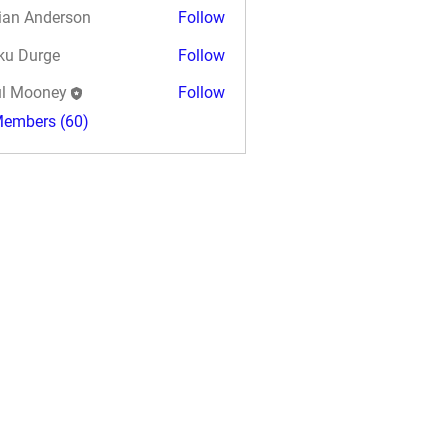
ian Anderson
Follow
ku Durge
Follow
l Mooney
Follow
Members (60)