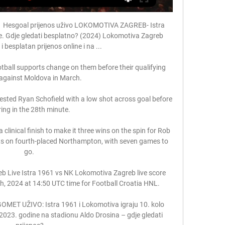
Hesgoal prijenos uživo LOKOMOTIVA ZAGREB- Istra 
e. Gdje gledati besplatno? (2024) Lokomotiva Zagreb 
i besplatan prijenos online i na ...

tball supports change on them before their qualifying 
against Moldova in March.

ested Ryan Schofield with a low shot across goal before 
ing in the 28th minute. 

linical finish to make it three wins on the spin for Rob 
ts on fourth-placed Northampton, with seven games to 
go. 

b Live Istra 1961 vs NK Lokomotiva Zagreb live score 
h, 2024 at 14:50 UTC time for Football Croatia HNL.

OMET UŽIVO: Istra 1961 i Lokomotiva igraju 10. kolo 
2023. godine na stadionu Aldo Drosina – gdje gledati 