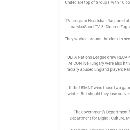
United are top of Group F with 10 po
TV program Hrvatska - Raspored utak
na MaxSport TV. 3. Dinamo Zagreb
They worked around the clock to secu
UEFA Nations League draw RECAP!
AFCON liveHungary were also hit w
racially abused England players Ra
If the USMNT wins those two game
winter. But should they lose or eve
The government's Department fo
Department for Digital, Culture, 