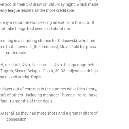
verpool in their 3-3 draw on Saturday night, which made 
arly league leaders all the more creditable. 

deny a report he was seeking an exit from the club.  It 
 that fake things had been said about me. 

esulting in a shooting chance for Kulusevski, who fired 
ame that showed it [the tiredness], Moyes told his press 
conference. 

, rezultati uživo, livescore ... uživo. Usluga nogometni 
Zagreb, Slaven Belupo - Osijek, 30.03. prijenos sadržaja 
asa na vaš uređaj. Popis ...

player out of contract in the summer while Rico Henry, 
aft of others - including manager Thomas Frank - have 
final 18 months of their deals. 

Arsenal, as they had more shots and a greater share of 
possession.
