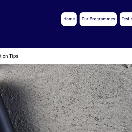
Home
Our Programmes
Testi
tion Tips