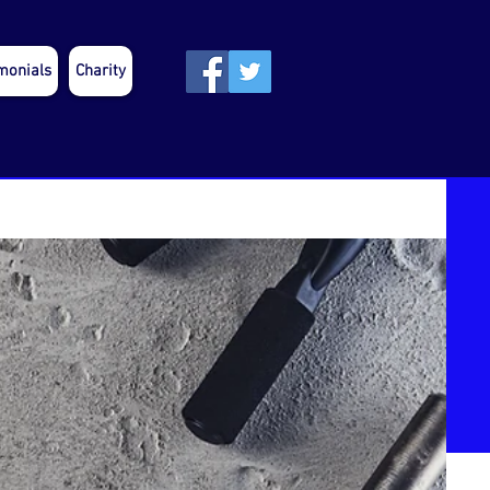
monials
Charity