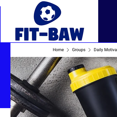
Home
Groups
Daily Motiva