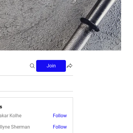
Join
s
akar Kolhe
Follow
llyne Sherman
Follow