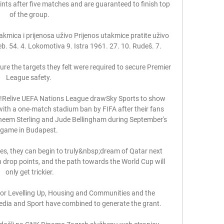
ints after five matches and are guaranteed to finish top 
of the group.

mica i prijenosa uživo Prijenos utakmice pratite uživo 
. 54. 4. Lokomotiva 9. Istra 1961. 27. 10. Rudeš. 7.

re the targets they felt were required to secure Premier 
League safety. 

Relive UEFA Nations League drawSky Sports to show 
ith a one-match stadium ban by FIFA after their fans 
heem Sterling and Jude Bellingham during September's 
game in Budapest. 

s, they can begin to truly&nbsp;dream of Qatar next 
n drop points, and the path towards the World Cup will 
only get trickier.

r Levelling Up, Housing and Communities and the 
Media and Sport have combined to generate the grant. 
