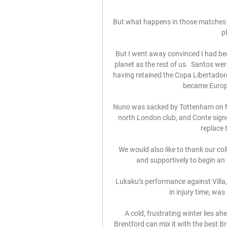
But what happens in those matches wh
p
But I went away convinced I had b
planet as the rest of us.  Santos wer
having retained the Copa Libertadore
became Europe
Nuno was sacked by Tottenham on Mon
north London club, and Conte signe
replace 
We would also like to thank our co
and supportively to begin an i
Lukaku’s performance against Villa,
in injury time, was
A cold, frustrating winter lies a
Brentford can mix it with the best B