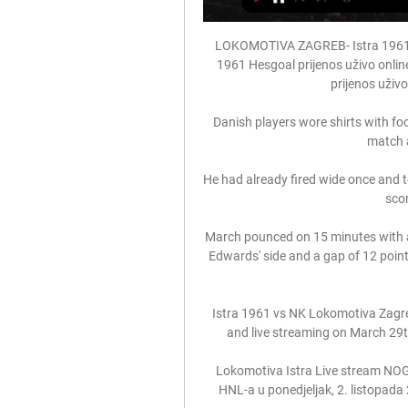
LOKOMOTIVA ZAGREB- Istra 1961 
1961 Hesgoal prijenos uživo onlin
prijenos uživo 
Danish players wore shirts with foo
match 
He had already fired wide once and t
scor
March pounced on 15 minutes with a c
Edwards' side and a gap of 12 poin
Istra 1961 vs NK Lokomotiva Zagre
and live streaming on March 29t
Lokomotiva Istra Live stream NOG
HNL-a u ponedjeljak, 2. listopada 