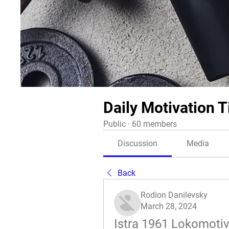
Daily Motivation T
Public
·
60 members
Discussion
Media
Back
Rodion Danilevsky
March 28, 2024
Istra 1961 Lokomotiva