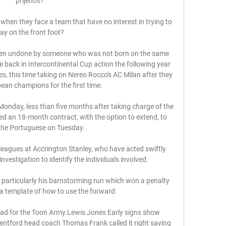
prijenos?

en they face a team that have no interest in trying to 
lay on the front foot? 

een undone by someone who was not born on the same 
e back in Intercontinental Cup action the following year 
s, this time taking on Nereo Rocco's AC Milan after they 
an champions for the first time. 

day, less than five months after taking charge of the 
d an 18-month contract, with the option to extend, to 
the Portuguese on Tuesday. 

lleagues at Accrington Stanley, who have acted swiftly 
nvestigation to identify the individuals involved. 

 particularly his barnstorming run which won a penalty 
 a template of how to use the forward.

head for the Toon Army.Lewis Jones Early signs show 
rentford head coach Thomas Frank called it right saying 