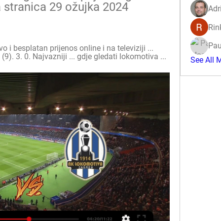
 stranica 29 ožujka 2024 
Adr
Rin
Pau
 besplatan prijenos online i na televiziji ... 
). 3. 0. Najvazniji ... gdje gledati lokomotiva ...
See All 