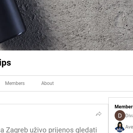
ips
Members
About
Member
Div
Ave
 Zagreb uživo prijenos gledati 