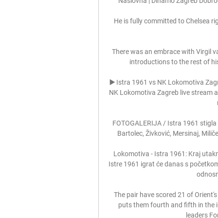
Naslovna | Dinamo Zagreb Dobro
He is fully committed to Chelsea rig
There was an embrace with Virgil van
introductions to the rest of 
▶️ Istra 1961 vs NK Lokomotiva Zag
NK Lokomotiva Zagreb live stream and 
FOTOGALERIJA / Istra 1961 stigla 
Bartolec, Živković, Mersinaj, Milič
Lokomotiva - Istra 1961: Kraj utakm
Istre 1961 igrat će danas s početkom
odnosn
The pair have scored 21 of Orient'
puts them fourth and fifth in the
leaders For