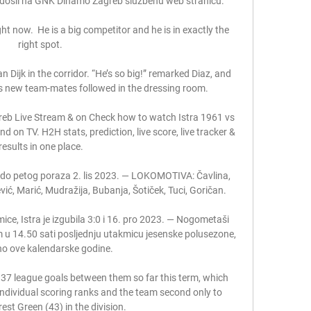
došli na GNK Dinamo Zagreb službenu web stranicu.

ht now.  He is a big competitor and he is in exactly the 
right spot. 

 Dijk in the corridor. “He’s so big!” remarked Diaz, and 
his new team-mates followed in the dressing room.

reb Live Stream & on Check how to watch Istra 1961 vs 
on TV. H2H stats, prediction, live score, live tracker & 
results in one place.

do petog poraza 2. lis 2023. — LOKOMOTIVA: Čavlina, 
ević, Marić, Mudražija, Bubanja, Šotiček, Tuci, Goričan.

ice, Istra je izgubila 3:0 i 16. pro 2023. — Nogometaši 
 u 14.50 sati posljednju utakmicu jesenske polusezone, 
o ove kalendarske godine.

s 37 league goals between them so far this term, which 
 individual scoring ranks and the team second only to 
est Green (43) in the division. 
