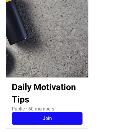
Daily Motivation
Tips
Public
·
60 members
Join