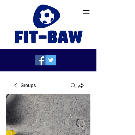
Groups