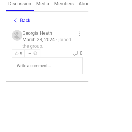
Discussion
Media
Members
About
Back
Georgia Heath
March 28, 2024
·
joined
the group.
0
0
Write a comment...
About
Welcome to the group! You can
connect with other members, ge
...
Read more
Members