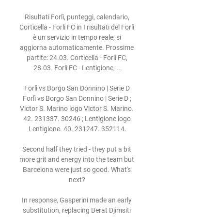
Risultati Forlì, punteggi, calendario, 
Corticella - Forli FC in I risultati del Forlì 
è un servizio in tempo reale, si 
aggiorna automaticamente. Prossime 
partite: 24.03. Corticella - Forli FC, 
28.03. Forli FC - Lentigione, ...

Forlì vs Borgo San Donnino | Serie D 
Forlì vs Borgo San Donnino | Serie D ; 
Victor S. Marino logo Victor S. Marino. 
42. 231337. 30246 ; Lentigione logo 
Lentigione. 40. 231247. 352114.

Second half they tried - they put a bit 
more grit and energy into the team but 
Barcelona were just so good. What's 
next? 

In response, Gasperini made an early 
substitution, replacing Berat Djimsiti 