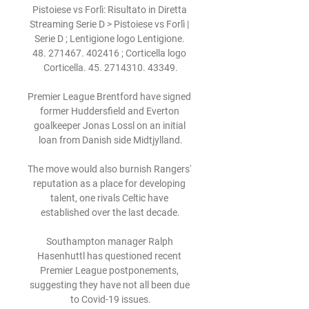
Pistoiese vs Forlì: Risultato in Diretta 
Streaming Serie D > Pistoiese vs Forlì | 
Serie D ; Lentigione logo Lentigione. 
48. 271467. 402416 ; Corticella logo 
Corticella. 45. 2714310. 43349.

Premier League Brentford have signed 
former Huddersfield and Everton 
goalkeeper Jonas Lossl on an initial 
loan from Danish side Midtjylland.

The move would also burnish Rangers' 
reputation as a place for developing 
talent, one rivals Celtic have 
established over the last decade.

Southampton manager Ralph 
Hasenhuttl has questioned recent 
Premier League postponements, 
suggesting they have not all been due 
to Covid-19 issues.
