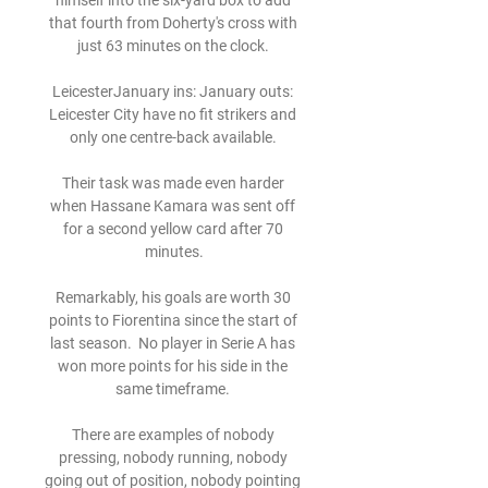
himself into the six-yard box to add 
that fourth from Doherty's cross with 
just 63 minutes on the clock. 

LeicesterJanuary ins: January outs: 
Leicester City have no fit strikers and 
only one centre-back available. 

Their task was made even harder 
when Hassane Kamara was sent off 
for a second yellow card after 70 
minutes.

Remarkably, his goals are worth 30 
points to Fiorentina since the start of 
last season.  No player in Serie A has 
won more points for his side in the 
same timeframe. 

There are examples of nobody 
pressing, nobody running, nobody 
going out of position, nobody pointing 