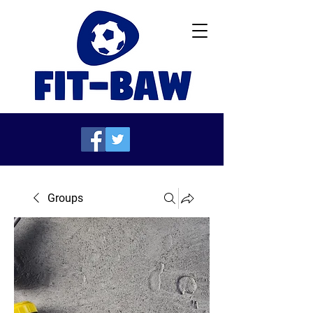
Groups