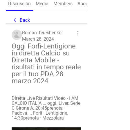
Discussion
Media
Members
About
Back
Roman Tereshenko
March 28, 2024
Oggi Forlì-Lentigione 
in diretta Calcio su 
Diretta Mobile - 
risultati in tempo reale 
per il tuo PDA 28 
marzo 2024
Diretta Live Risultati Video - I AM 
CALCIO ITALIA ... oggi. Liver, Serie 
C Girone A. 20:45prenota · 
Padova ... Forlì · Lentigione. 
14:30prenota · Mezzolara