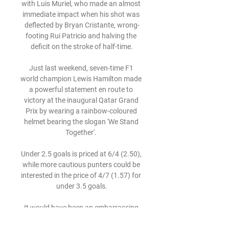
with Luis Muriel, who made an almost 
immediate impact when his shot was 
deflected by Bryan Cristante, wrong-
footing Rui Patricio and halving the 
deficit on the stroke of half-time.

Just last weekend, seven-time F1 
world champion Lewis Hamilton made 
a powerful statement en route to 
victory at the inaugural Qatar Grand 
Prix by wearing a rainbow-coloured 
helmet bearing the slogan 'We Stand 
Together'. 

Under 2.5 goals is priced at 6/4 (2.50), 
while more cautious punters could be 
interested in the price of 4/7 (1.57) for 
under 3.5 goals.

It would have been an embarrassing 
moment for the Derby skipper, who 