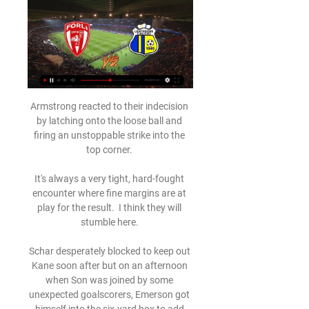
Armstrong reacted to their indecision 
by latching onto the loose ball and 
firing an unstoppable strike into the 
top corner. 

It's always a very tight, hard-fought 
encounter where fine margins are at 
play for the result.  I think they will 
stumble here. 

Schar desperately blocked to keep out 
Kane soon after but on an afternoon 
when Son was joined by some 
unexpected goalscorers, Emerson got 