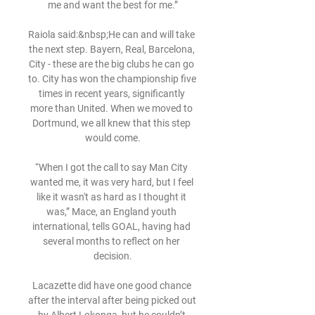
me and want the best for me.”

Raiola said:&nbsp;He can and will take 
the next step. Bayern, Real, Barcelona, ​​
City - these are the big clubs he can go 
to. City has won the championship five 
times in recent years, significantly 
more than United. When we moved to 
Dortmund, we all knew that this step 
would come.

“When I got the call to say Man City 
wanted me, it was very hard, but I feel 
like it wasn't as hard as I thought it 
was,” Mace, an England youth 
international, tells GOAL, having had 
several months to reflect on her 
decision.

Lacazette did have one good chance 
after the interval after being picked out 