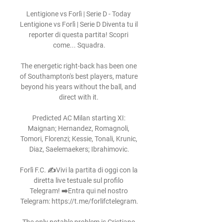
Lentigione vs Forlì | Serie D - Today 
Lentigione vs Forlì | Serie D Diventa tu il 
reporter di questa partita! Scopri 
come... Squadra.

The energetic right-back has been one 
of Southampton's best players, mature 
beyond his years without the ball, and 
direct with it. 

Predicted AC Milan starting XI: 
Maignan; Hernandez, Romagnoli, 
Tomori, Florenzi; Kessie, Tonali, Krunic, 
Diaz, Saelemaekers; Ibrahimovic.

Forlì F.C. ✍️Vivi la partita di oggi con la 
diretta live testuale sul profilo 
Telegram! ➡️Entra qui nel nostro 
Telegram: https://t.me/forlifctelegram.
