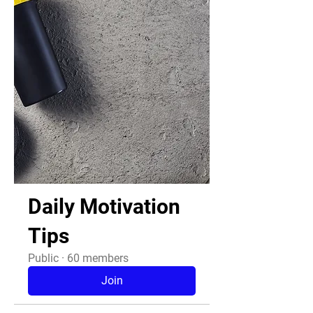
Daily Motivation
Tips
Public
·
60 members
Join