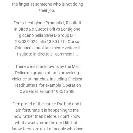
the finger at someone who is not doing 
their job. 

Forli v Lentigione Pronostici, Risultati 
in Diretta e Quote Forli vs Lentigione 
giocano nella Serie D Group D il 
28/03/2024, alle 13:30 UTC. Qui su 
Oddspedia puoi facilmente vedere il 
risultato in diretta e i commenti ...

There were crackdowns by the Met 
Police on groups of fans provoking 
violence at matches, including Chelsea 
Headhunters, for example ‘Operation 
Own Goal’ around 1985 to ’88.

“I’m proud of the career I’ve had and I 
am fortunate it is happening to me 
now rather than before. I don’t know 
what awaits me in the next life but I 
know there are a lot of people who love 