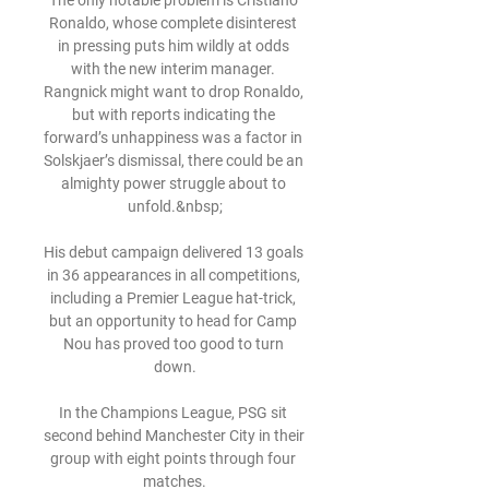
The only notable problem is Cristiano 
Ronaldo, whose complete disinterest 
in pressing puts him wildly at odds 
with the new interim manager. 
Rangnick might want to drop Ronaldo, 
but with reports indicating the 
forward’s unhappiness was a factor in 
Solskjaer’s dismissal, there could be an 
almighty power struggle about to 
unfold.&nbsp;

His debut campaign delivered 13 goals 
in 36 appearances in all competitions, 
including a Premier League hat-trick, 
but an opportunity to head for Camp 
Nou has proved too good to turn 
down.

In the Champions League, PSG sit 
second behind Manchester City in their 
group with eight points through four 
matches.
