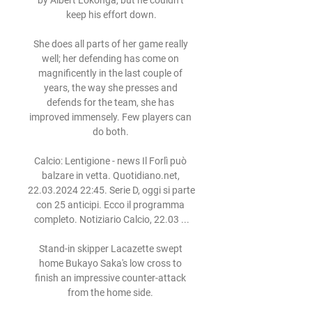
by Albert Lokonga, but he couldn’t 
keep his effort down.

She does all parts of her game really 
well; her defending has come on 
magnificently in the last couple of 
years, the way she presses and 
defends for the team, she has 
improved immensely. Few players can 
do both. 

Calcio: Lentigione - news Il Forlì può 
balzare in vetta. Quotidiano.net, 
22.03.2024 22:45. Serie D, oggi si parte 
con 25 anticipi. Ecco il programma 
completo. Notiziario Calcio, 22.03 ...

Stand-in skipper Lacazette swept 
home Bukayo Saka's low cross to 
finish an impressive counter-attack 
from the home side. 
