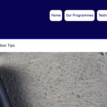
Home
Our Programmes
Testi
tion Tips