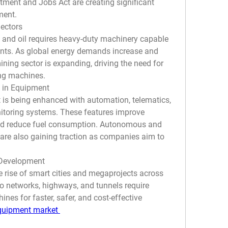
stment and Jobs Act are creating significant 
ment.
ectors
, and oil requires heavy-duty machinery capable 
nts. As global energy demands increase and 
ning sector is expanding, driving the need for 
ing machines.
 in Equipment
s being enhanced with automation, telematics, 
itoring systems. These features improve 
 and reduce fuel consumption. Autonomous and 
are also gaining traction as companies aim to 
 Development
e rise of smart cities and megaprojects across 
o networks, highways, and tunnels require 
es for faster, safer, and cost-effective 
quipment market