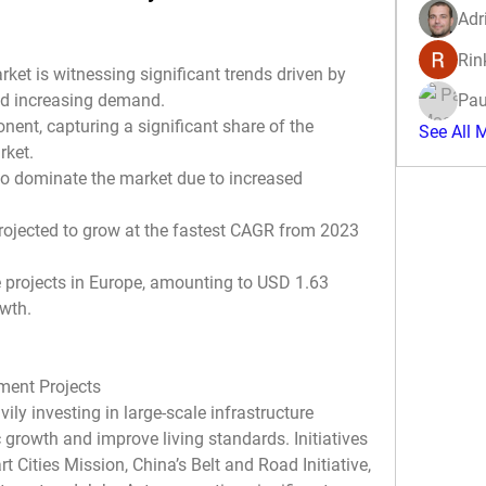
Adr
Rin
t is witnessing significant trends driven by 
d increasing demand.
Pau
ent, capturing a significant share of the 
See All 
rket.
to dominate the market due to increased 
projected to grow at the fastest CAGR from 2023 
e projects in Europe, amounting to USD 1.63 
owth.
pment Projects
y investing in large-scale infrastructure 
rowth and improve living standards. Initiatives 
 Cities Mission, China’s Belt and Road Initiative, 