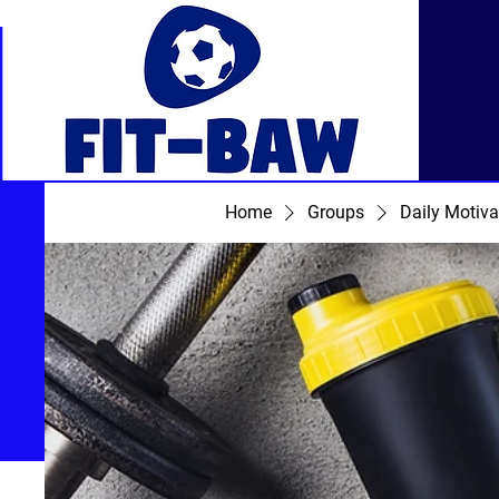
Home
Groups
Daily Motiva