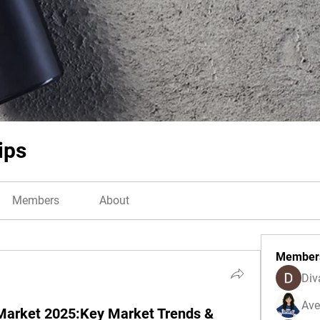
ips
Members
About
Member
Div
Ave
Market 2025:Key Market Trends &