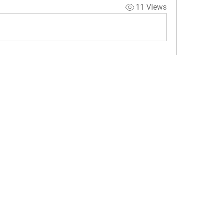
11 Views