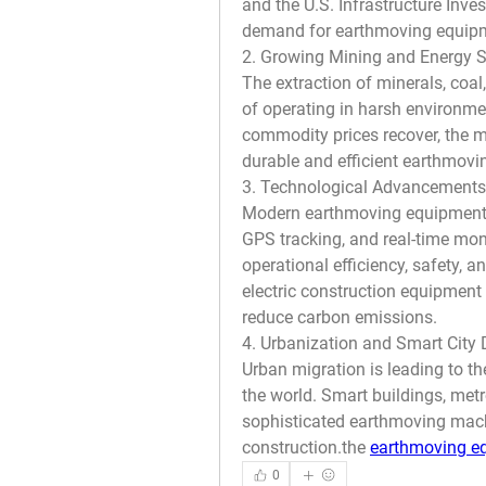
and the U.S. Infrastructure Inve
demand for earthmoving equip
2. Growing Mining and Energy S
The extraction of minerals, coal
of operating in harsh environme
commodity prices recover, the mi
durable and efficient earthmov
3. Technological Advancements
Modern earthmoving equipment i
GPS tracking, and real-time mon
operational efficiency, safety,
electric construction equipment 
reduce carbon emissions.
4. Urbanization and Smart City
Urban migration is leading to th
the world. Smart buildings, metr
sophisticated earthmoving machin
construction.the 
earthmoving e
0