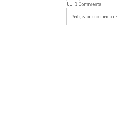
0 Comments
Rédigez un commentaire...