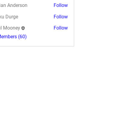
ian Anderson
Follow
ku Durge
Follow
l Mooney
Follow
Members (60)