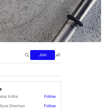
Join
s
akar Kolhe
Follow
llyne Sherman
Follow