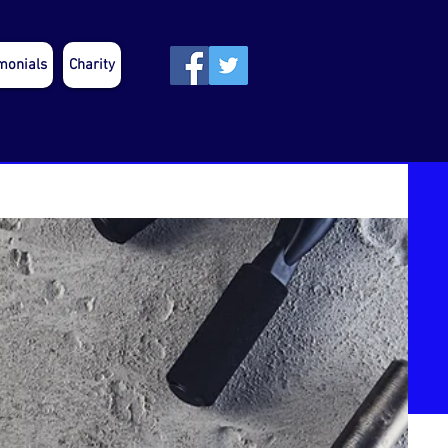
monials
Charity