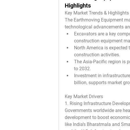
Highlights
Key Market Trends & Highlights
The Earthmoving Equipment marke
technological advancements an
Excavators are a key compon
construction equipment ma
North America is expected 
construction activities.
The Asia-Pacific region is 
to 2032.
Investment in infrastructur
billion, supports market gr
Key Market Drivers
1. Rising Infrastructure Develo
Governments worldwide are heavil
development to boost economic g
like India’s Bharatmala and Smart