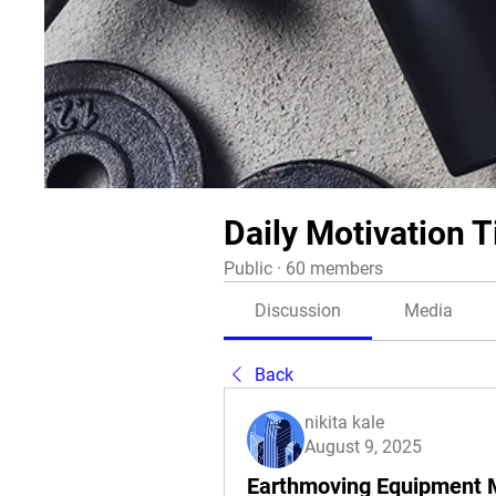
Daily Motivation T
Public
·
60 members
Discussion
Media
Back
nikita kale
August 9, 2025
Earthmoving Equipment 