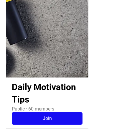
Daily Motivation
Tips
Public
·
60 members
Join