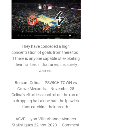
They have conceded a high concentration of goals from there too.  If there is anyone capable of exploiting their frailties in that area, it is surely James. 

Bersant Celina - IPSWICH TOWN vs Crewe Alexandra - November 28 Celina's effortless control on the run of a dropping ball alone had the Ipswich fans catching their breath. 

ASVEL Lyon-Villeurbanne Monaco Statistiques 22 nov. 2023 — Comment regarder en direct streaming ASVEL Lyon-Villeurbanne vs Monaco. Vous pouvez regarder le match en direct et gratuitement sans ...

The homegrown star, who made his first appearance for Chelsea in eight years at the weekend against Chesterfield in the FA Cup, is happy to wait until his contract expires in west London.

Spurs have failed to register a shot on target in consecutive Premier League games for the first time since 2003-04 (when this data is available). 

Andre Dozzell's pinpoint pass found Gray, who was given too much space by Cardiff captain Sean Morrison and the former Burnley striker made him pay with a powerful, low finish. 

Sheffield Utd vs QPR - Monday December 13 - Championship  Brentford vs Man Utd - Tuesday December 14 - Premier League Manchester United made a request to the Premier League to postpone the fixture after being forced to close first-team operations at their training ground on December 13. 

We really struggled in the first half, we couldn't get hold of the ball and didn't have many options. 

Ramsey and Watkins are allowing Coutinho to go where he wants to go and they will make their runs off of where he is - just because of his experience and his class.

AS Monaco: match aujourd'hui live streaming & TV | Saison AS Monaco: où regarder aujourd'hui ? Prime Video, DAZN ou gratuitement ? Trouvez des live streamings, des diffusions TV et des résultats sur JustWatch.

Most of the teams are really good at defending, so you can end up playing 0-0 against Brighton - it's a game we actually should win but it happens. 

*Inter-confederation play-offs are contested at the end of the qualification phase to determine how many teams from each confederation will end up competing in the 2022 finals.

It was a crazy end to the game but it should not have got to that. Hull's Grant McCann: The goal was disappointing for us. 

Lyon-Villeurbanne / Monaco (TV/Streaming) Sur quelles il y a 10 heures — Cette rencontre d'Euroleague entre LDLC ASVEL Lyon-Villeurbanne et l'AS Monaco Basket est diffusée en direct à 21h00 sur SKWEEK TV, ...

Auba's declining outputThe sample size remains small but Arsenal suddenly look a stronger and more effective team without Aubameyang, who was struggling to reproduce his best form in front of goal even before he was dropped and stripped of the captaincy. 

Champions of France six times, they twice reached the final of the European Cup and were 25 minutes away from winning it against Real Madrid in 1956. 

It is quite clear what we need to iron out and we will do it in the short term.  Timeline: Why did Ings' goal take more than three minutes to overturn?49:57 - Danny Ings pokes the ball beyond David De Gea and seemingly equalises for Aston Villa50:55 - It is announced a VAR review is being undertaken to check for a possible offside51:34 - TV pictures show England checking whether the ball hit Ollie Watkins before Ings - which would have deemed him offside52:45 - Oliver gestures he has been instructed to view the VAR monitor to judge whether Ramsey's block on Cavani is offside53:34 - After explaining his decision to Villa captain Tyrone Mings, Oliver disallows the goalRangnick pleased with reaction after Wolves loss Ralf Rangnick felt his United side reacted positively from defeat to Wolves in their last game, and was pleased with the way they saw out victory after a number of near-misses from Villa earlier in the game. 

The list of EFL postponements over the festive period has continued to grow with Wednesday's Championship games at Reading and Birmingham cancelled.

Digne joined Everton from Barcelona in 2018 and was a regular starter over the last few years.  However, he reportedly had a falling out with manager Benitez and expressed his desire to leave. 

That one goal also came through the award of a controversial penalty against an Espanyol side that had the chances to score three or more themselves. Barcelona are certainly playing with more control under Xavi than they ever did with Ronald Koeman at the helm, but this has seemingly come at the cost of attacking verve.

Jack Grealish motors down the left and rolls a cross-shot into the middle.  Thibaut Courtois is beaten but Ferland Mendy is back on the line to clear. 

Despite being without Cristiano Ronaldo due to a hip injury and Luke Shaw and Scott McTominay to suspension, United started with great intent and held a deserving 2-0 lead with Bruno Fernandes scoring twice in a reminder of his importance to this team. 

Arsenal have now scored more goals in their last two Premier League away games (nine) than they managed in their first eight on the road this season (six), while this is the first time they have netted four or more goals in consecutive away games in the competition since April 2009. 

Monaco / Lyon-Villeurbanne (TV/Streaming) Sur quelle chaîne 5 févr. 2024 — La rencontre de Betclic Elite entre l'AS Monaco Basket et l'ASVEL Lyon-Villeurbanne est à suivre en direct à 20h00 sur SKWEEK TV, disponible ...

Brighton vs Tottenham - Sunday December 12, Premier League Brentford vs Man Utd - Tuesday December 14, Premier League Burnley vs Watford - Wednesday December 15, Premier League Leicester vs Tottenham - Thursday December 16, Premier League Man Utd vs Brighton - Saturday December 18, Premier League Southampton vs Brentford - Saturday December 18, Premier League Watford vs Crystal Palace - Saturday December 18, Premier League West Ham vs Norwich - Saturday December 18, Premier League Aston Villa vs Burnley - Saturday December 18, Premier League Everton vs Leicester - Sunday December 19, Premier League Premier League fixtures | TableWhich other games have been postponed?A string of fixtures across other competitions have also been postponed. 

Even though we had a hard time keeping the ball long in possession, we changed a little bit, and you see this teamwork and effort to really get that goal to win. 

AS Monaco Basket | Le site officiel ACCUEIL · LE CLUB · EFFECTIF PRO · CALENDRIER · CLASSEMENT; STATS. Turkish Airlines Euroleague · Betclick Elite · PHOTOS · ROCA TV · MÉDIAS · CONTACT ...

A club statement read: The lasting image of Arthur, shared across social media and used by a number of news outlets in recent weeks, depicts a smiling, happy boy wearing a Blues shirt, and we as a club will strive to keep that memory alive in people's hearts and minds forever.  Birmingham City also revealed plans are in place to create a memorial garden in Arthur's name at St Andrew's, with designs to be shared with supporters when they have been finalised. 

His goalscoring record is pretty impressive. Southampton boss Ralph Hasenhuttl: The first half was simply not good enough to be competitive against this team. 

The first, and most important, comes regarding his fitness. Pulisic has yet to play&nbsp;a full 90 minutes since returning for Chelsea, making two cameo appearances in the last week to mark his recovery from injury.

Manager Ange Postecoglou is hoping to have the Croatian international back before the end of the season. 

SKWEEK.TV - Regardez la Betclic ELITE et l'Euroleague en SKWEEK, le diffuseur officiel de la Betclic Elite et de l'Euroleague. Abonnements dès 7,99€ par mois sans engagement!

Sure, Haaland is valued to the maximum at Dortmund, but can he really develop further at a club that is not in a position to compete for major trophies?

Antonio Conte started really well when he replaced Nuno Espirito Santo as Tottenham manager in November, but their recent form and results have been poor. I don't think they are strong enough defensively but, more than anything, I am just not sure what sort of state they are in psychologically, because all does not seem very happy in their camp.

The review also criticised the club over their failure to immediately report a 1989 allegation of abuse to the police. 

ASVEL Monaco : Voir le Match en Direct TV et Live 1 déc. 2023 — ASVEL Monaco Finale : voici comment voir le match Lyon Villeurbanne Monaco en finale du championnat de France de basket Pro A. Dès 20h50 ce ...

All the top stories and transfer rumours from Saturday's national newspapers...  Danish midfielder Christian Eriksen is on Erik ten Hag's transfer wish-list for Manchester United. 

Accueil - Betclic ELITE 5 matchs de légende à voir ou revoir sur LNB TV · Actualité. 6 Mar 2024. Retour sur la Leaders Cup avec le 5ème épisode de "l'Arbitre décrypte" · Actualité. 16 ...

Asvel/Monaco, comment suivre les finales du championnat 15 juin 2022 — Programme TV Basket : Asvel/Monaco, comment suivre les finales du championnat de France ? Le 14/06/2022 à 19:59 par Arnaud Chaillié. Modifié le ...

Black Friday takes place on Friday November 26 in 2021. The much-anticipated commercial date traditionally occurs on the day after Thanksgiving in the United States and this year that holiday falls on Thursday November 25.

Scotland need three points from their final two Group F fixtures next month, the first of which is a trip to section makeweights Moldova before the final game at home to runaway group winners Denmark, who sealed top spot to become the third side to reach Qatar 2022 with a 1-0 victory over Austria, sealed by Joakim Maehle's second-half strike. 

Mason Mount opened the scoring in midweek at Watford and the England international is available at 9/2 (5.50) to break the deadlock on Saturday, the same price as Kai Havertz.

People might have thought Jesse made a difference here. But the players have moved on and stepped to another level themselves. But I've got to say, Jesse was a big part of that.

ASVEL TV Subs