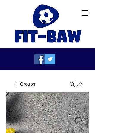
Groups