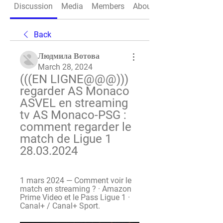
Discussion
Media
Members
About
Back
Людмила Вотова
March 28, 2024
(((EN LIGNE@@@))) 
regarder AS Monaco 
ASVEL en streaming 
tv AS Monaco-PSG : 
comment regarder le 
match de Ligue 1 
28.03.2024
1 mars 2024 — Comment voir le 
match en streaming ? · Amazon 
Prime Video et le Pass Ligue 1 · 
Canal+ / Canal+ Sport.