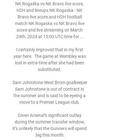
NK Rogaška vs NK Bravo live score, 
H2H and lineups NK Rogaska - NK 
Bravo live score and H2H football 
match NK Rogaska vs NK Bravo live 
score and live streaming on March 
29th, 2024 at 15:00 UTC time for ...

I certainly improved that in my first 
year here.  The game at Wembley was 
lost in extra-time after she had been 
substituted. 

Sam Johnstone West Brom goalkeeper 
Sam Johnstone is out of contract in 
the summer and is said to be eyeing a 
move to a Premier League club. 

Given Arsenal’s significant outlay 
during the summer transfer window, 
it’s unlikely that the Gunners will spend 
big this month.
