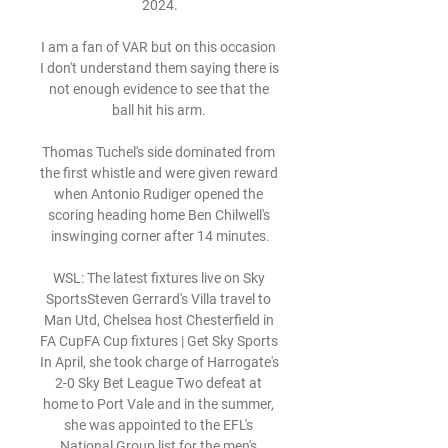
2024.

I am a fan of VAR but on this occasion 
I don't understand them saying there is 
not enough evidence to see that the 
ball hit his arm. 

Thomas Tuchel's side dominated from 
the first whistle and were given reward 
when Antonio Rudiger opened the 
scoring heading home Ben Chilwell's 
inswinging corner after 14 minutes.

WSL: The latest fixtures live on Sky 
SportsSteven Gerrard's Villa travel to 
Man Utd, Chelsea host Chesterfield in 
FA CupFA Cup fixtures | Get Sky Sports 
In April, she took charge of Harrogate's 
2-0 Sky Bet League Two defeat at 
home to Port Vale and in the summer, 
she was appointed to the EFL's 
National Group list for the men's 