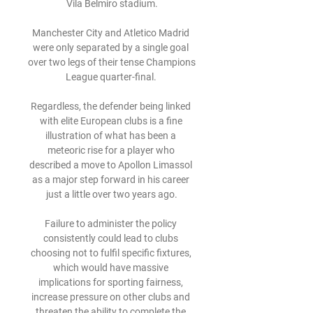
Vila Belmiro stadium.

Manchester City and Atletico Madrid 
were only separated by a single goal 
over two legs of their tense Champions 
League quarter-final. 

Regardless, the defender being linked 
with elite European clubs is a fine 
illustration of what has been a 
meteoric rise for a player who 
described a move to Apollon Limassol 
as a major step forward in his career 
just a little over two years ago.

Failure to administer the policy 
consistently could lead to clubs 
choosing not to fulfil specific fixtures, 
which would have massive 
implications for sporting fairness, 
increase pressure on other clubs and 
threaten the ability to complete the 