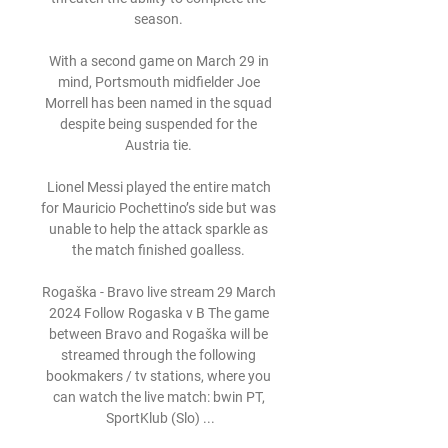
season. 

With a second game on March 29 in 
mind, Portsmouth midfielder Joe 
Morrell has been named in the squad 
despite being suspended for the 
Austria tie. 

Lionel Messi played the entire match 
for Mauricio Pochettino’s side but was 
unable to help the attack sparkle as 
the match finished goalless. 

Rogaška - Bravo live stream 29 March 
2024 Follow Rogaska v B The game 
between Bravo and Rogaška will be 
streamed through the following 
bookmakers / tv stations, where you 
can watch the live match: bwin PT, 
SportKlub (Slo) ...
