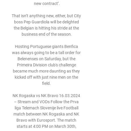
new contract’.

That isn’t anything new, either, but City 
boss Pep Guardiola will be delighted 
the Belgian is hitting his stride at the 
business end of the season.

Hosting Portuguese giants Benfica 
was always going to be a tall order for 
Belenenses on Saturday, but the 
Primeira Division club's challenge 
became much more daunting as they 
kicked off with just nine men on the 
field. 

NK Rogaska vs NK Bravo 16.03.2024 
– Stream and VODs Follow the Prva 
liga Telemach Slovenije live Football 
match between NK Rogaska and NK 
Bravo with Eurosport. The match 
starts at 4:00 PM on March 30th, 