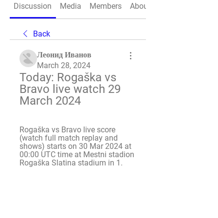
Discussion
Media
Members
About
Back
Леонид Иванов
March 28, 2024
Today: Rogaška vs 
Bravo live watch 29 
March 2024
Rogaška vs Bravo live score 
(watch full match replay and 
shows) starts on 30 Mar 2024 at 
00:00 UTC time at Mestni stadion 
Rogaška Slatina stadium in 1.