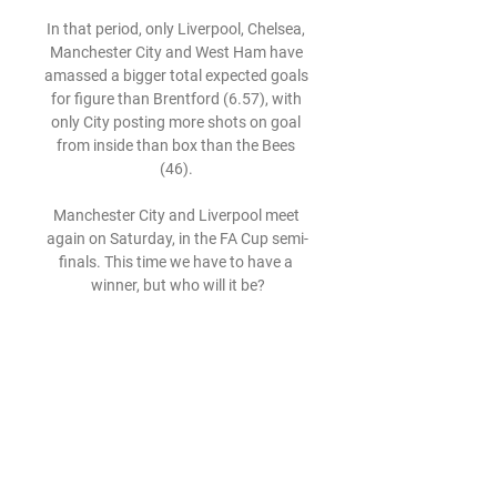
In that period, only Liverpool, Chelsea, 
Manchester City and West Ham have 
amassed a bigger total expected goals 
for figure than Brentford (6.57), with 
only City posting more shots on goal 
from inside than box than the Bees 
(46). 

Manchester City and Liverpool meet 
again on Saturday, in the FA Cup semi-
finals. This time we have to have a 
winner, but who will it be?

I think United will have thought 'can we 
get a Tuchel-type guy to give us an 
immediate lift, immediate structure?'. 
The team is better than their current 
results and performances.

Rogaška vs Bravo live score game 
details and best odds Live stream of 