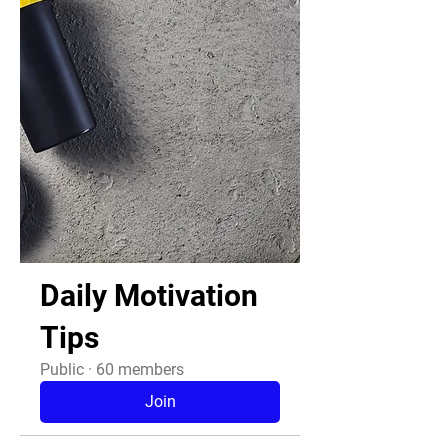
Daily Motivation
Tips
Public
·
60 members
Join