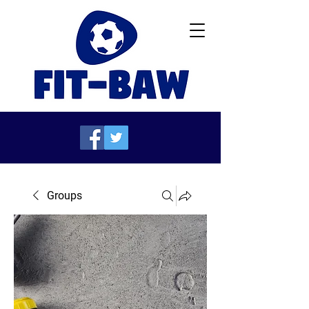
Groups