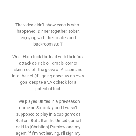
The video didn’t show exactly what 
happened. Dinner together, sober, 
enjoying with their mates and 
backroom staff.

West Ham took the lead with their first 
attack as Pablo Fornals' corner 
skimmed off the glove of Alisson and 
into the net (4), going down as an own 
goal despite a VAR check for a 
potential foul. 

“We played United in a pre-season 
game on Saturday and I wasn’t 
supposed to play in a cup game at 
Burton. But after the United game I 
said to [Christian] Purslow and my 
agent ‘if I’m not leaving, I’ll sign my 