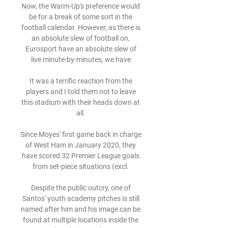
Now, the Warm-Up's preference would 
be for a break of some sort in the 
football calendar. However, as there is 
an absolute slew of football on, 
Eurosport have an absolute slew of 
live minute-by-minutes, we have 

It was a terrific reaction from the 
players and I told them not to leave 
this stadium with their heads down at 
all. 

Since Moyes' first game back in charge 
of West Ham in January 2020, they 
have scored 32 Premier League goals 
from set-piece situations (excl. 

Despite the public outcry, one of 
Santos' youth academy pitches is still 
named after him and his image can be 
found at multiple locations inside the 