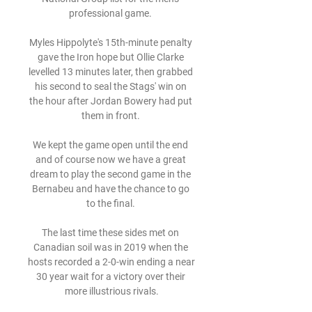
professional game. 

Myles Hippolyte's 15th-minute penalty 
gave the Iron hope but Ollie Clarke 
levelled 13 minutes later, then grabbed 
his second to seal the Stags' win on 
the hour after Jordan Bowery had put 
them in front. 

We kept the game open until the end 
and of course now we have a great 
dream to play the second game in the 
Bernabeu and have the chance to go 
to the final. 

The last time these sides met on 
Canadian soil was in 2019 when the 
hosts recorded a 2-0-win ending a near 
30 year wait for a victory over their 
more illustrious rivals.
