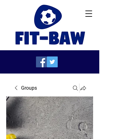
Groups