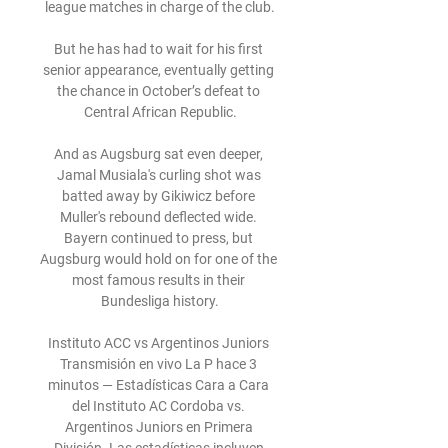
league matches in charge of the club.

But he has had to wait for his first 
senior appearance, eventually getting 
the chance in October’s defeat to 
Central African Republic.

And as Augsburg sat even deeper, 
Jamal Musiala's curling shot was 
batted away by Gikiwicz before 
Muller's rebound deflected wide. 
Bayern continued to press, but 
Augsburg would hold on for one of the 
most famous results in their 
Bundesliga history.

Instituto ACC vs Argentinos Juniors 
Transmisión en vivo La P hace 3 
minutos — Estadísticas Cara a Cara 
del Instituto AC Cordoba vs. 
Argentinos Juniors en Primera 