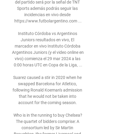
del partido será por la señal de TNT 
Sports además podrás seguir las 
incidencias en vivo desde 
https://www.futbolargentino.com ...

Instituto Córdoba vs Argentinos 
Juniors resultados en vivo, El 
marcador en vivo Instituto Córdoba 
Argentinos Juniors (y el video online en 
vivo) comienza el 29 mar 2024 a las 
0:00 horas UTC en Copa de la Liga, ...

Suarez caused a stir in 2020 when he 
swapped Barcelona for Atletico, 
following Ronald Koeman's admission 
that he would not be taken into 
account for the coming season. 

Who is in the running to buy Chelsea?
The quartet of bidders comprise: A 
consortium led by Sir Martin 