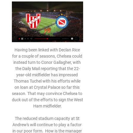
Having been linked with Declan Rice 
for a couple of seasons, Chelsea could 
instead turn to Conor Gallagher, with 
the Daily Mail reporting that the 22-
year-old midfielder has impressed 
Thomas Tuchel with his efforts while 
on loan at Crystal Palace so far this 
season. That may convince Chelsea to 
duck out of the efforts to sign the West 
Ham midfielder.

The reduced stadium capacity at St 
Andrew's will continue to play a factor 
in our poor form.  How is the manager 