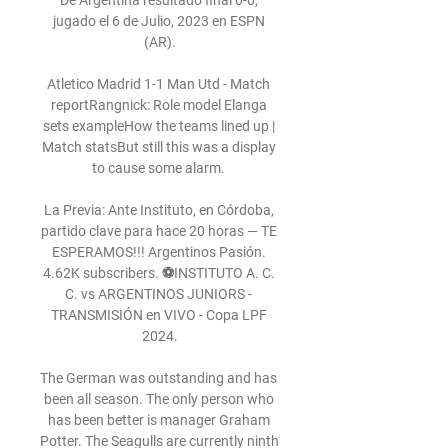
De Argentina resultado final 0-0, 
jugado el 6 de Julio, 2023 en ESPN 
(AR).

Atletico Madrid 1-1 Man Utd - Match 
reportRangnick: Role model Elanga 
sets exampleHow the teams lined up | 
Match statsBut still this was a display 
to cause some alarm. 

La Previa: Ante Instituto, en Córdoba, 
partido clave para hace 20 horas — TE 
ESPERAMOS!!! Argentinos Pasión. 
4.62K subscribers. ⚽INSTITUTO A. C. 
C. vs ARGENTINOS JUNIORS - 
TRANSMISIÓN en VIVO - Copa LPF 
2024.

The German was outstanding and has 
been all season. The only person who 
has been better is manager Graham 
Potter. The Seagulls are currently ninth 