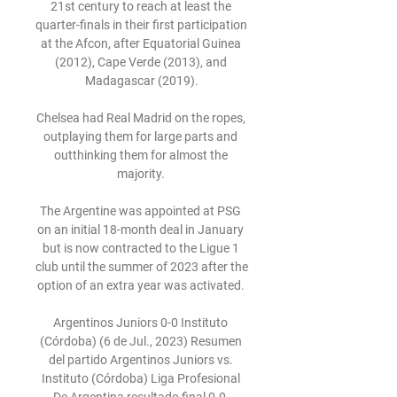
21st century to reach at least the 
quarter-finals in their first participation 
at the Afcon, after Equatorial Guinea 
(2012), Cape Verde (2013), and 
Madagascar (2019).

Chelsea had Real Madrid on the ropes, 
outplaying them for large parts and 
outthinking them for almost the 
majority. 

The Argentine was appointed at PSG 
on an initial 18-month deal in January 
but is now contracted to the Ligue 1 
club until the summer of 2023 after the 
option of an extra year was activated. 

Argentinos Juniors 0-0 Instituto 
(Córdoba) (6 de Jul., 2023) Resumen 
del partido Argentinos Juniors vs. 
Instituto (Córdoba) Liga Profesional 