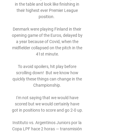
in the table and look like finishing in 
their highest ever Premier League 
position.  

Denmark were playing Finland in their 
opening game of the Euros, delayed by 
a year because of Covid, when the 
midfielder collapsed on the pitch in the 
41st minute.

To avoid spoilers, hit play before 
scrolling down!  But we know how 
quickly these things can change in the 
Championship. 

I'm not saying that we would have 
scored but we would certainly have 
got in positions to score and go 2-0 up. 

Instituto vs. Argentinos Juniors por la 
Copa LPF hace 2 horas — transmisión 