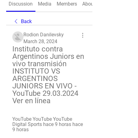
Discussion
Media
Members
About
Back
Rodion Danilevsky
March 28, 2024
Instituto contra 
Argentinos Juniors en 
vivo transmisión 
INSTITUTO VS 
ARGENTINOS 
JUNIORS EN VIVO - 
YouTube 29.03.2024 
Ver en línea
YouTube YouTube YouTube 
Digital Sports hace 9 horas hace 
9 horas