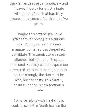
the Premier League can produce – and 
it paved the way for a last-minute 
winner from Rodri that has likely 
secured the visitors a fourth title in five 
years.

[Imagine this next bit in a David 
Attenborough voice.] It is a curious 
ritual. A club, looking for a new 
manager, comes across the perfect 
candidate. This candidate is already 
attached, but no matter: they are 
interested. But they cannot appear too 
interested. They must signal, but must 
not too strongly; the club must be 
keen, but not hasty. This careful, 
beautiful dance, is how football is 
made.

Comoros, along with the Gambia, 
could become the fourth team in the 