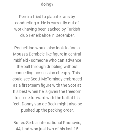
doing? 

Pereira tried to placate fans by 
conducting a  He is currently out of 
work having been sacked by Turkish 
club Fenerbahce in December.

Pochettino would also look to find a 
Moussa Dembele-like figure in central 
midfield - someone who can advance 
the ball through dribbling without 
conceding possession cheaply. This 
could see Scott McTominay embraced 
as a first-team figure with the Scot at 
his best when he is given the freedom 
to stride forward with the ball at his 
feet. Donny van de Beek might also be 
pushed up the pecking order.

But ex-Serbia international Paunovic, 
44, had won just two of his last 15 