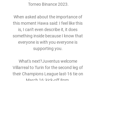
Torneo Binance 2023.

When asked about the importance of 
this moment Hawa said: I feel like this 
is, I can't even describe it, it does 
something inside because I know that 
everyone is with you everyone is 
supporting you. 

What's next?Juventus welcome 
Villarreal to Turin for the second leg of 
their Champions League last-16 tie on 
March 16; kick-off 8pm. 

Even when we play as full backs our 
main job is to create chances and put 
crosses in the box.  Klopp believes the 
versatile youngster can play in a 
central midfield position in addition to 
being a right-back or wing-back. 
