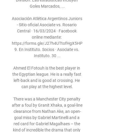
División. Las estadísticas incluyen 
Goles Marcados, ...

Asociación Atlética Argentinos Juniors 
- Sitio oficial Asociate vs. Rosario 
Central · 16/03/2024 · Facebook 
online mediante: 
https://forms.gle/J27h4UTtofHgX5HP
9. En Instituto. Socios · Asociate vs. 
Instituto. 30 ...

Ahmed El Fotouh is the best player in 
the Egyptian league. He is a really fast 
left-back and is good at crossing. He 
can play at the highest level.

There was a Manchester City penalty 
after a foul by Granit Xhaka, a goal-line 
clearance from Nathan Ake, an open-
goal miss by Gabriel Martinelli and a 
red card for Gabriel Magalhaes – the 
kind of incredible the drama that only 