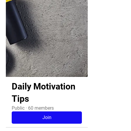
Daily Motivation
Tips
Public
·
60 members
Join