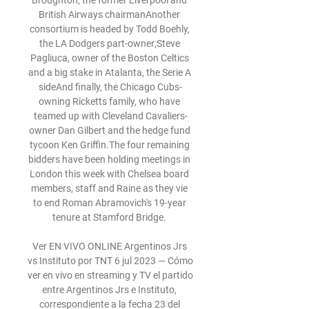
Broughton, the former Liverpool and 
British Airways chairmanAnother 
consortium is headed by Todd Boehly, 
the LA Dodgers part-owner;Steve 
Pagliuca, owner of the Boston Celtics 
and a big stake in Atalanta, the Serie A 
sideAnd finally, the Chicago Cubs-
owning Ricketts family, who have 
teamed up with Cleveland Cavaliers-
owner Dan Gilbert and the hedge fund 
tycoon Ken Griffin.The four remaining 
bidders have been holding meetings in 
London this week with Chelsea board 
members, staff and Raine as they vie 
to end Roman Abramovich's 19-year 
tenure at Stamford Bridge. 

Ver EN VIVO ONLINE Argentinos Jrs 
vs Instituto por TNT 6 jul 2023 — Cómo 
ver en vivo en streaming y TV el partido 
entre Argentinos Jrs e Instituto, 
correspondiente a la fecha 23 del 