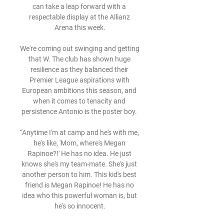
can take a leap forward with a 
respectable display at the Allianz 
Arena this week.

We're coming out swinging and getting 
that W. The club has shown huge 
resilience as they balanced their 
Premier League aspirations with 
European ambitions this season, and 
when it comes to tenacity and 
persistence Antonio is the poster boy. 

“Anytime I'm at camp and he's with me, 
he's like, 'Mom, where's Megan 
Rapinoe?!' He has no idea. He just 
knows she's my team-mate. She's just 
another person to him. This kid's best 
friend is Megan Rapinoe! He has no 
idea who this powerful woman is, but 
he's so innocent.
