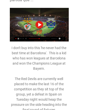
I don't buy into this 'he never had the 
best time at Barcelona'.  This is a kid 
who has won leagues at Barcelona 
and won the Champions League at 
Bayern. 

The Red Devils are currently well 
placed to make the last 16 of the 
competition as they sit top of the 
group, yet a defeat in Spain on 
Tuesday night would heap the 
pressure on the side heading into the 
final round of fixtures.
