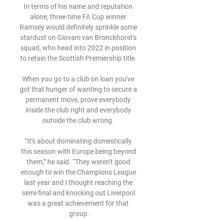
In terms of his name and reputation 
alone, three-time FA Cup winner 
Ramsey would definitely sprinkle some 
stardust on Giovani van Bronckhorst's 
squad, who head into 2022 in position 
to retain the Scottish Premiership title. 

When you go to a club on loan you've 
got that hunger of wanting to secure a 
permanent move, prove everybody 
inside the club right and everybody 
outside the club wrong. 

“It's about dominating domestically 
this season with Europe being beyond 
them,” he said. “They weren't good 
enough to win the Champions League 
last year and I thought reaching the 
semi-final and knocking out Liverpool 
was a great achievement for that 
group.
