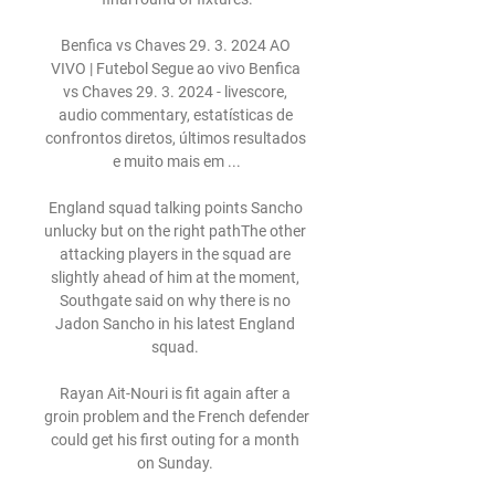
Benfica vs Chaves 29. 3. 2024 AO 
VIVO | Futebol Segue ao vivo Benfica 
vs Chaves 29. 3. 2024 - livescore, 
audio commentary, estatísticas de 
confrontos diretos, últimos resultados 
e muito mais em ...

England squad talking points Sancho 
unlucky but on the right pathThe other 
attacking players in the squad are 
slightly ahead of him at the moment, 
Southgate said on why there is no 
Jadon Sancho in his latest England 
squad. 

Rayan Ait-Nouri is fit again after a 
groin problem and the French defender 
could get his first outing for a month 
on Sunday. 
