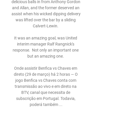
delicious balls in from Anthony Gordon 
and Allan, and the former deserved an 
assist when his wicked dipping delivery 
was lifted over the bar by a sliding 
Calvert-Lewin. 

It was an amazing goal, was United 
interim manager Ralf Rangnick's 
response.  Not only an important one 
but an amazing one. 

Onde assistir Benfica vs Chaves em 
direto (29 de março) há 2 horas — O 
jogo Benfica vs Chaves conta com 
transmissão ao vivo e em direto na 
BTV, canal que necessita de 
subscrição em Portugal. Todavia, 
poderá também ...

DIRETO | Chaves-Benfica 04/11/2023 
— O Chaves recebe o Benfica a partir 
das 15h30, em jogo a contar para a 