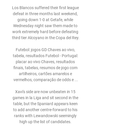
Los Blancos suffered their first league 
defeat in three months last weekend, 
going down 1-0 at Getafe, while 
Wednesday night saw them made to 
work extremely hard before defeating 
third tier Alcoyano in the Copa del Rey.

Futebol: jogos GD Chaves ao vivo, 
tabela, resultados Futebol - Portugal: 
placar ao vivo Chaves, resultados 
finais, tabelas, resumos de jogo com 
artilheiros, cartões amarelos e 
vermelhos, comparação de odds e ...

Xavi's side are now unbeaten in 15 
games in la Liga and sit second in the 
table, but the Spaniard appears keen 
to add another centre-forward to his 
ranks with Lewandowski seemingly 
high up the list of candidates. 
