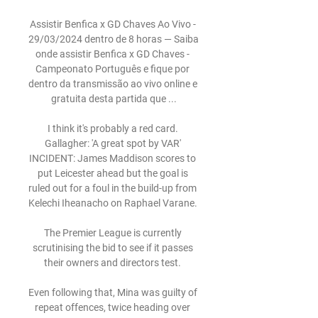
Assistir Benfica x GD Chaves Ao Vivo - 
29/03/2024 dentro de 8 horas — Saiba 
onde assistir Benfica x GD Chaves - 
Campeonato Português e fique por 
dentro da transmissão ao vivo online e 
gratuita desta partida que ...

I think it's probably a red card. 
Gallagher: 'A great spot by VAR' 
INCIDENT: James Maddison scores to 
put Leicester ahead but the goal is 
ruled out for a foul in the build-up from 
Kelechi Iheanacho on Raphael Varane. 

The Premier League is currently 
scrutinising the bid to see if it passes 
their owners and directors test. 

Even following that, Mina was guilty of 
repeat offences, twice heading over 