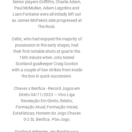
Senior players Griffiths, Charlie Adam, 
Paul McMullan, Adam Legzdins and 
Liam Fontaine were all initially left out 
as James McPake's side progressed at 
The Rock. 

Celtic, who had enjoyed the majority of 
possession in the early stages, had 
their first notable shots at goal in the 
16th minute when Jota tested 
Scotland goalkeeper Craig Gordon 
with a couple of low strikes from inside 
the box in quick succession. 

Chaves x Benfica - Record Jogos em 
Direto 04/11/2023 — Vivo Liga 
Revelação Em Direto; Relato; 
Formação Atual; Formação Inicial; 
Estatísticas; Homem do Jogo Chaves 
0-2 SL Benfica. Pós-Jogo.

Scotland defender Jen Beattie says 