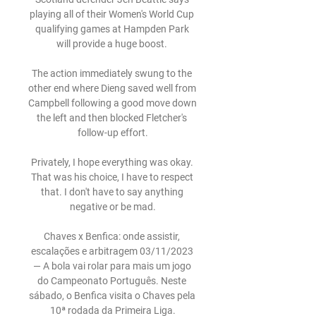
playing all of their Women's World Cup 
qualifying games at Hampden Park 
will provide a huge boost. 

The action immediately swung to the 
other end where Dieng saved well from 
Campbell following a good move down 
the left and then blocked Fletcher's 
follow-up effort.

Privately, I hope everything was okay. 
That was his choice, I have to respect 
that. I don't have to say anything 
negative or be mad.

Chaves x Benfica: onde assistir, 
escalações e arbitragem 03/11/2023 
— A bola vai rolar para mais um jogo 
do Campeonato Português. Neste 
sábado, o Benfica visita o Chaves pela 
10ª rodada da Primeira Liga.
