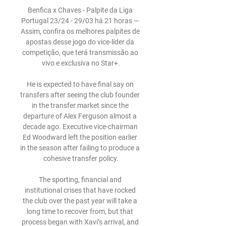
Benfica x Chaves - Palpite da Liga 
Portugal 23/24 - 29/03 há 21 horas — 
Assim, confira os melhores palpites de 
apostas desse jogo do vice-líder da 
competição, que terá transmissão ao 
vivo e exclusiva no Star+.

He is expected to have final say on 
transfers after seeing the club founder 
in the transfer market since the 
departure of Alex Ferguson almost a 
decade ago. Executive vice-chairman 
Ed Woodward left the position earlier 
in the season after failing to produce a 
cohesive transfer policy.

The sporting, financial and 
institutional crises that have rocked 
the club over the past year will take a 
long time to recover from, but that 
process began with Xavi’s arrival, and 