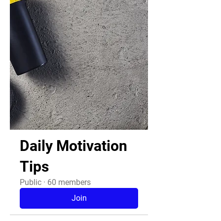
Daily Motivation
Tips
Public
·
60 members
Join