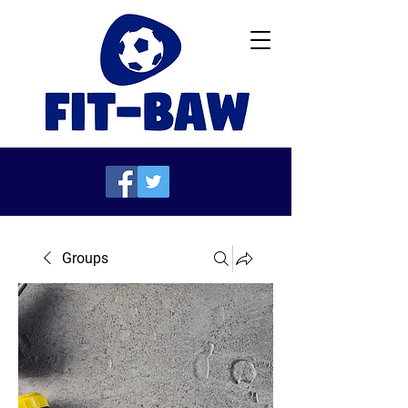
Groups