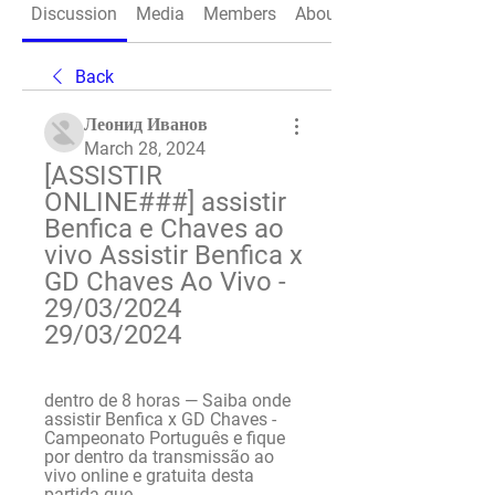
Discussion
Media
Members
About
Back
Леонид Иванов
March 28, 2024
[ASSISTIR 
ONLINE###] assistir 
Benfica e Chaves ao 
vivo Assistir Benfica x 
GD Chaves Ao Vivo - 
29/03/2024 
29/03/2024
dentro de 8 horas — Saiba onde 
assistir Benfica x GD Chaves - 
Campeonato Português e fique 
por dentro da transmissão ao 
vivo online e gratuita desta 
partida que ...