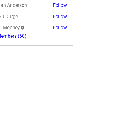
ian Anderson
Follow
ku Durge
Follow
l Mooney
Follow
Members (60)