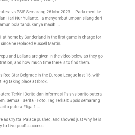
 Putera vs PSIS Semarang 26 Mar 2023 — Pada ment ke-
lan Hari Nur Yulianto. Ia menyambut umpan silang dari 
Namun bola tandukanya masih ...

at home by Sunderland in the first game in charge for 
ince he replaced Russell Martin. 

u and Lallana are given in the video below as they go 
ration, and how much time there is to find them. 

 Red Star Belgrade in the Europa League last 16, with 
st leg taking place at Ibrox. 

utera Terkini Berita dan Informasi Psis vs barito putera 
com. Semua · Berita · Foto. Tag Terkait: #psis semarang 
arito putera #liga 1 ...

e as Crystal Palace pushed, and showed just why he is 
y to Liverpool's success. 
