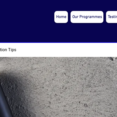
Home
Our Programmes
Testi
tion Tips