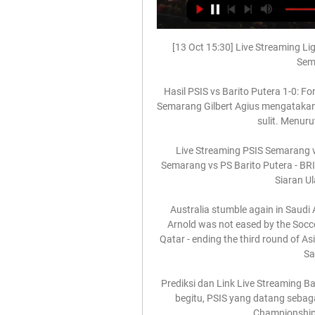
[13 Oct 15:30] Live Streaming Lig
Sema
Hasil PSIS vs Barito Putera 1-0: Fo
Semarang Gilbert Agius mengatakan 
sulit. Menuru
Live Streaming PSIS Semarang v
Semarang vs PS Barito Putera - BRI
Siaran Ula
Australia stumble again in Saudi
Arnold was not eased by the Soccero
Qatar - ending the third round of As
Sa
Prediksi dan Link Live Streaming Bar
begitu, PSIS yang datang sebaga
Championship 