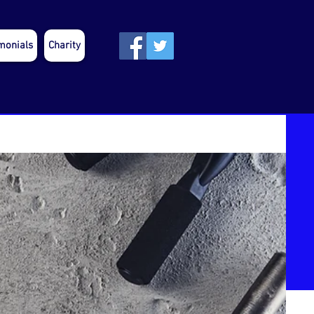
monials
Charity