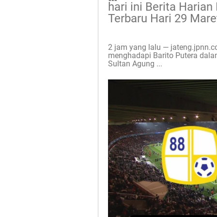
hari ini Berita Haria
Terbaru Hari 29 Mare
2 jam yang lalu — jateng.jpnn
menghadapi Barito Putera dalam
Sultan Agung ...