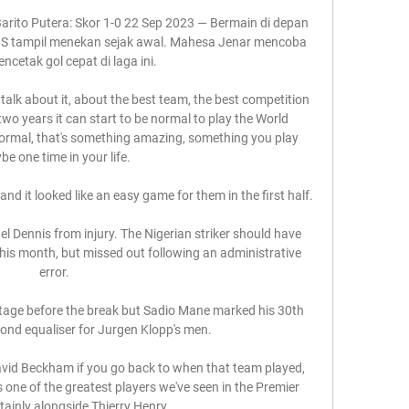
arito Putera: Skor 1-0 22 Sep 2023 — Bermain di depan 
IS tampil menekan sejak awal. Mahesa Jenar mencoba 
ncetak gol cepat di laga ini.

 talk about it, about the best team, the best competition 
 two years it can start to be normal to play the World 
normal, that's something amazing, something you play 
e one time in your life.

 and it looked like an easy game for them in the first half. 

l Dennis from injury. The Nigerian striker should have 
his month, but missed out following an administrative 
error.

ntage before the break but Sadio Mane marked his 30th 
ond equaliser for Jurgen Klopp's men. 

David Beckham if you go back to when that team played, 
 one of the greatest players we've seen in the Premier 
tainly alongside Thierry Henry. 
