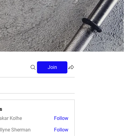
Join
s
akar Kolhe
Follow
llyne Sherman
Follow