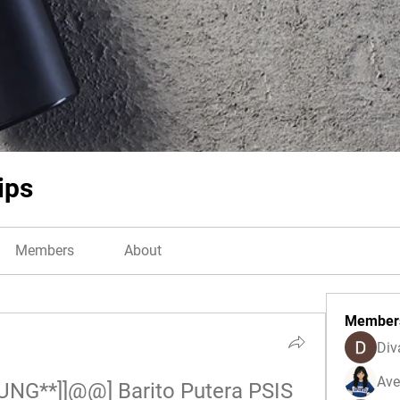
ips
Members
About
Member
Div
Ave
NG**]]@@] Barito Putera PSIS 