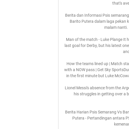
that's av
Berita dan Informasi Psis semarang
Barito Putera dalam laga pekan k
malam nanti. 
Man of the match - Luke Plange It h
last goal for Derby, but his latest o
and
How the teams lined up | Match stat
with a NOW pass | Get Sky SportsDund
in the first minute but Luke McCowa
Lionel Messi's absence from the Arge
his struggles in getting over a 
Berita Harian Psis Semarang Vs Bari
Putera - Pertandingan antara P
kemenan