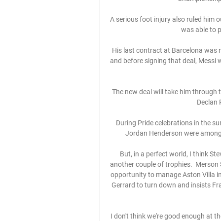
A serious foot injury also ruled him 
was able to p
His last contract at Barcelona was
and before signing that deal, Messi
The new deal will take him through t
Declan R
During Pride celebrations in the 
Jordan Henderson were among th
But, in a perfect world, I think 
another couple of trophies.  Merson 
opportunity to manage Aston Villa in
Gerrard to turn down and insists Fr
I don't think we're good enough at th