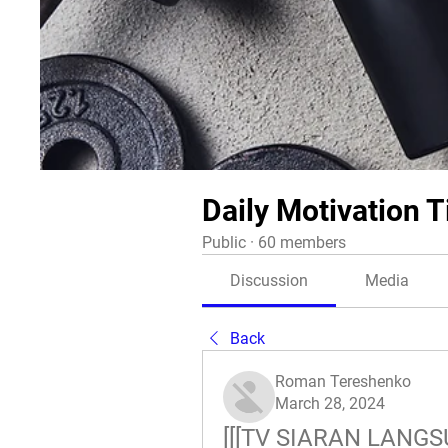
Daily Motivation T
Public
·
60 members
Discussion
Media
Back
Roman Tereshenko
March 28, 2024
[[[TV SIARAN LANGSU