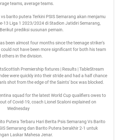
erage teams, average teams. 

 vs barito putera Terkini PSIS Semarang akan menjamu 
e-13 Liga 1 2023/2024 di Stadion Jatidiri Semarang, 
Berikut prediksi susunan pemain.

as been almost four months since the teenage striker's 
ne could not have been more significant for both his team 
 others in the division. 

sScottish Premiership fixtures | Results | TableStream 
ee were quickly into their stride and had a half chance 
n's shot from the edge of the Saints' box was blocked. 

ntina squad for the latest World Cup qualifiers owes to 
bout of Covid-19, coach Lionel Scaloni explained on 
Wednesday

to Putera Terbaru Hari Berita Psis Semarang Vs Barito 
SIS Semarang dan Barito Putera berakhir 2-1 untuk 
gan Laskar Mahesa Jenar.
