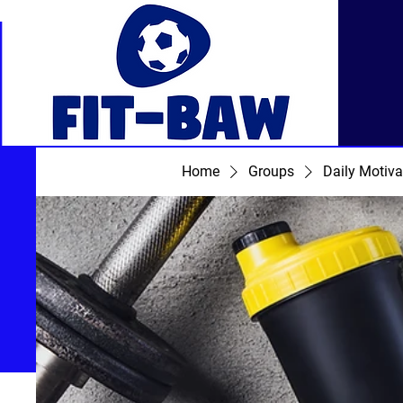
Home
Groups
Daily Motiva