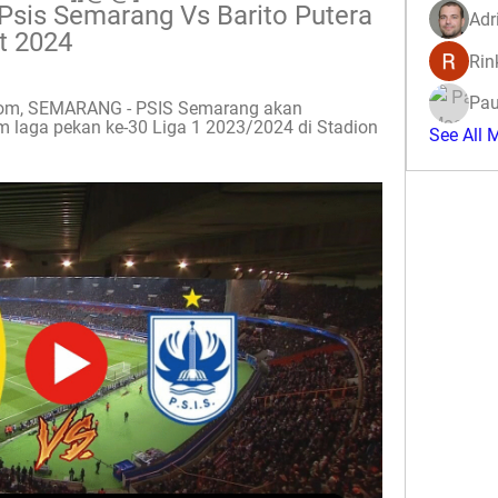
n Psis Semarang Vs Barito Putera 
Adr
t 2024
Rin
Pau
.com, SEMARANG - PSIS Semarang akan 
 laga pekan ke-30 Liga 1 2023/2024 di Stadion 
See All 