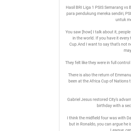
Hasil BRI Liga 1 PSIS Semarang vs B
para pendukung mereka sendiri, PS
untuk me
You saw [how] I talk about it, people
in the world. If you have it every
Cup.And I want to say that's not 
mayb
They felt like they were in full control
There is also the return of Emmanue
been at the Africa Cup of Nations t
Gabriel Jesus restored City's adva
birthday with a sec
I think the midfield four was with 
but in Ronaldo, you can argue he is
League, cer