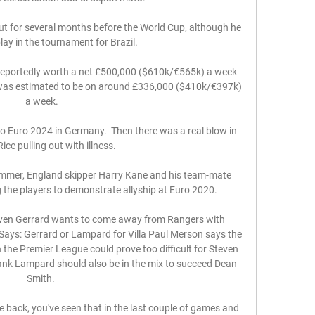
out for several months before the World Cup, although he 
lay in the tournament for Brazil. 

 reportedly worth a net £500,000 ($610k/€565k) a week 
 was estimated to be on around £336,000 ($410k/€397k) 
a week.

o Euro 2024 in Germany.  Then there was a real blow in 
ice pulling out with illness. 

summer, England skipper Harry Kane and his team-mate 
e players to demonstrate allyship at Euro 2020. 

Steven Gerrard wants to come away from Rangers with 
Says: Gerrard or Lampard for Villa Paul Merson says the 
 the Premier League could prove too difficult for Steven 
ank Lampard should also be in the mix to succeed Dean 
Smith. 

e back, you've seen that in the last couple of games and 