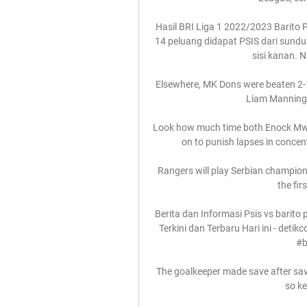
Hasil BRI Liga 1 2022/2023 Barito
14 peluang didapat PSIS dari sundu
sisi kanan. 
Elsewhere, MK Dons were beaten 2-1 
Liam Manning s
Look how much time both Enock Mwep
on to punish lapses in concent
Rangers will play Serbian champions
the fir
Berita dan Informasi Psis vs barito p
Terkini dan Terbaru Hari ini - detik
#b
The goalkeeper made save after sav
so ke