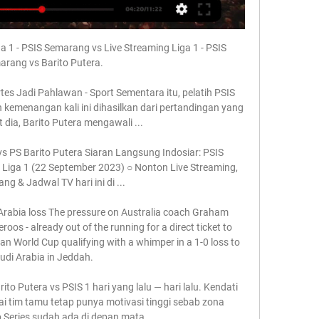
a 1 - PSIS Semarang vs Live Streaming Liga 1 - PSIS 
rang vs Barito Putera.

rtes Jadi Pahlawan - Sport Sementara itu, pelatih PSIS 
kemenangan kali ini dihasilkan dari pertandingan yang 
t dia, Barito Putera mengawali ...

s PS Barito Putera Siaran Langsung Indosiar: PSIS 
 Liga 1 (22 September 2023) ○ Nonton Live Streaming, 
ng & Jadwal TV hari ini di ...

 Arabia loss The pressure on Australia coach Graham 
os - already out of the running for a direct ticket to 
ian World Cup qualifying with a whimper in a 1-0 loss to 
udi Arabia in Jeddah. 

ito Putera vs PSIS 1 hari yang lalu — hari lalu. Kendati 
i tim tamu tetap punya motivasi tinggi sebab zona 
Series sudah ada di depan mata.
