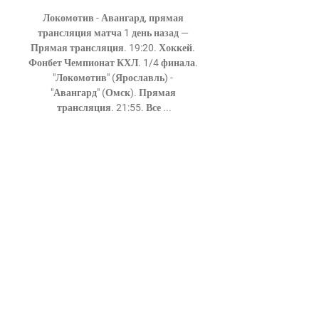
Локомотив - Авангард, прямая 
трансляция матча 1 день назад — 
Прямая трансляция. 19:20. Хоккей. 
Фонбет Чемпионат КХЛ. 1/4 финала. 
"Локомотив" (Ярославль) - 
"Авангард" (Омск). Прямая 
трансляция. 21:55. Все ...

победил «Локомотив» в пятом матче 
17 мар. 2024 г. — Локомотив 
Ярославль Авангард Омск прямой 
эфир Локомотив - Авангард, 22 
марта 2024 - смотреть онлайн 
18/03/2024 Спорт Хоккей. КХЛ.

Man City's win in statsManchester City 
have beaten Newcastle 28 times in the 
Premier League, now the outright 
most they have beaten any side in the 
competition.Newcastle are winless in 
32 Premier League away games 