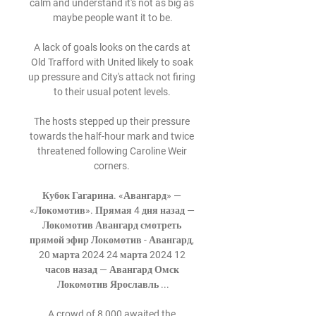
calm and understand it's not as big as 
maybe people want it to be.

A lack of goals looks on the cards at 
Old Trafford with United likely to soak 
up pressure and City's attack not firing 
to their usual potent levels. 

The hosts stepped up their pressure 
towards the half-hour mark and twice 
threatened following Caroline Weir 
corners. 

Кубок Гагарина. «Авангард» — 
«Локомотив». Прямая 4 дня назад — 
Локомотив Авангард смотреть 
прямой эфир Локомотив - Авангард, 
20 марта 2024 24 марта 2024 12 
часов назад — Авангард Омск 
Локомотив Ярославль ...

A crowd of 8,000 awaited the 