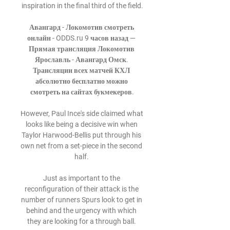
inspiration in the final third of the field.

Авангард - Локомотив смотреть 
онлайн - ODDS.ru 9 часов назад — 
Прямая трансляция Локомотив 
Ярославль - Авангард Омск. 
Трансляции всех матчей КХЛ 
абсолютно бесплатно можно 
смотреть на сайтах букмекеров.

However, Paul Ince's side claimed what 
looks like being a decisive win when 
Taylor Harwood-Bellis put through his 
own net from a set-piece in the second 
half. 

Just as important to the 
reconfiguration of their attack is the 
number of runners Spurs look to get in 
behind and the urgency with which 
they are looking for a through ball. 
