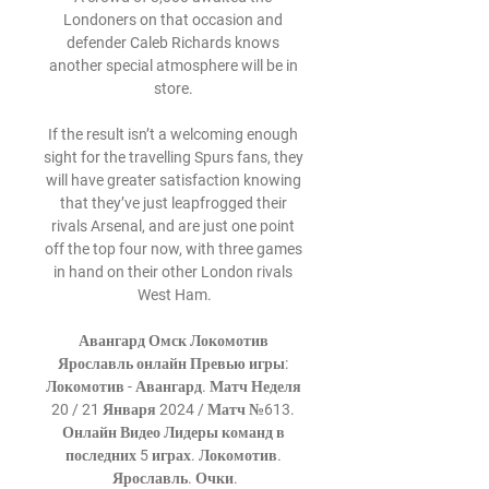
Londoners on that occasion and 
defender Caleb Richards knows 
another special atmosphere will be in 
store. 

If the result isn’t a welcoming enough 
sight for the travelling Spurs fans, they 
will have greater satisfaction knowing 
that they’ve just leapfrogged their 
rivals Arsenal, and are just one point 
off the top four now, with three games 
in hand on their other London rivals 
West Ham.

Авангард Омск Локомотив 
Ярославль онлайн Превью игры: 
Локомотив - Авангард. Матч Неделя 
20 / 21 Января 2024 / Матч №613. 
Онлайн Видео Лидеры команд в 
последних 5 играх. Локомотив. 
Ярославль. Очки.
