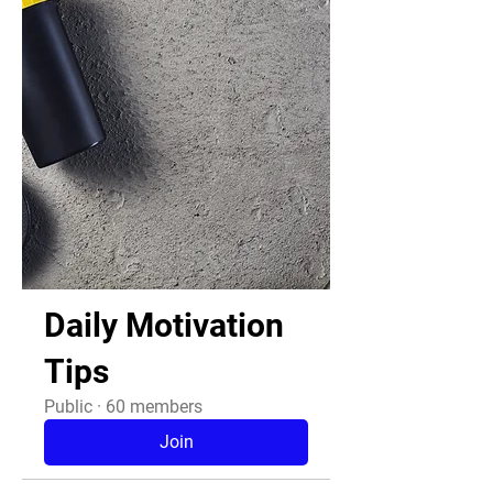
Daily Motivation
Tips
Public
·
60 members
Join