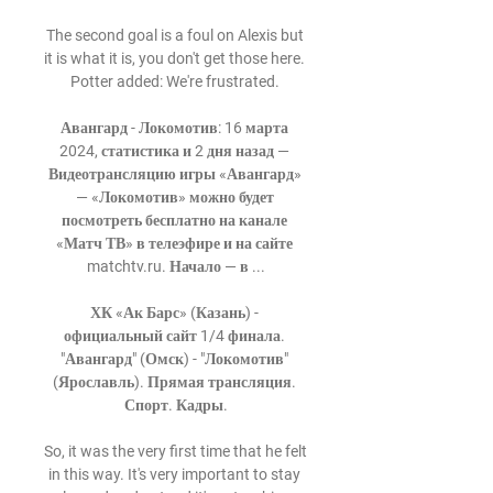
The second goal is a foul on Alexis but 
it is what it is, you don't get those here.  
Potter added: We're frustrated. 

Авангард - Локомотив: 16 марта 
2024, статистика и 2 дня назад — 
Видеотрансляцию игры «Авангард» 
— «Локомотив» можно будет 
посмотреть бесплатно на канале 
«Матч ТВ» в телеэфире и на сайте 
matchtv.ru. Начало — в ...

ХК «Ак Барс» (Казань) - 
официальный сайт 1/4 финала. 
"Авангард" (Омск) - "Локомотив" 
(Ярославль). Прямая трансляция. 
Спорт. Кадры.

So, it was the very first time that he felt 
in this way. It's very important to stay 