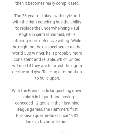
then it becomes really complicated.

The 23-year-old plays with style and 
with the right coaching has the ability 
to replace the underwhelming Paul 
Pogba in central midfield, while 
offering more defensive willing. While 
he might not be as spectacular as the 
World Cup winner, he is probably more 
consistent and reliable, which United 
will need if they are to arrest their grim 
decline and give Ten Hag a foundation 
to build upon.

With the French side languishing down 
in ninth in Ligue 1 and having 
conceded 12 goals in their last nine 
league games, the Hammers' first 
European quarter-final since 1981 
looks a favourable one. 
