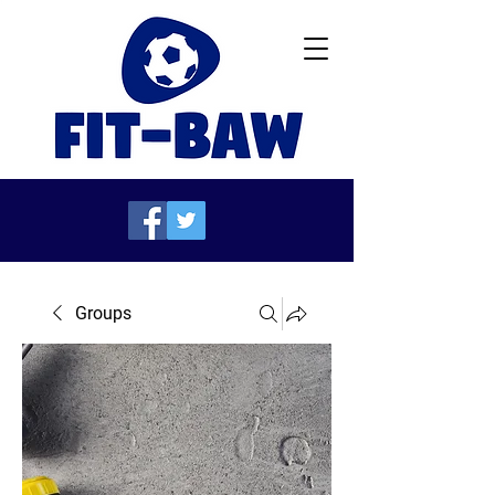
Groups