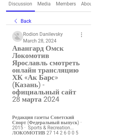
Discussion
Media
Members
About
Back
Rodion Danilevsky
March 28, 2024
Авангард Омск 
Локомотив 
Ярославль смотреть 
онлайн трансляцию 
ХК «Ак Барс» 
(Казань) - 
официальный сайт 
28 марта 2024
Редакция газеты Советский 
Спорт (Федеральный выпуск) ·  
2015 · ‎ Sports & Recreation... 
ЛОКОМОТИВ 27 14 2 6 0 0 5 