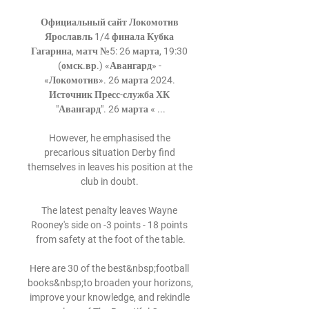
Официальный сайт Локомотив 
Ярославль 1/4 финала Кубка 
Гагарина, матч №5: 26 марта, 19:30 
(омск.вр.) «Авангард» - 
«Локомотив». 26 марта 2024. 
Источник Пресс-служба ХК 
"Авангард". 26 марта « ...

However, he emphasised the 
precarious situation Derby find 
themselves in leaves his position at the 
club in doubt. 

The latest penalty leaves Wayne 
Rooney's side on -3 points - 18 points 
from safety at the foot of the table.

Here are 30 of the best&nbsp;football 
books&nbsp;to broaden your horizons, 
improve your knowledge, and rekindle 