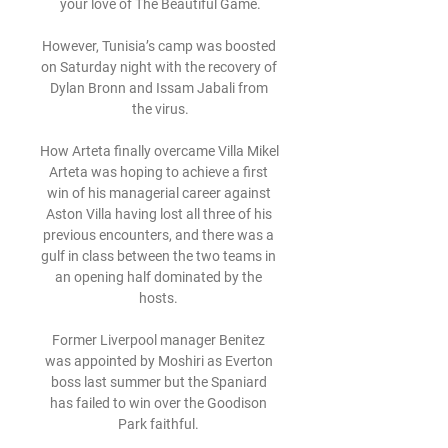
your love of The Beautiful Game.

However, Tunisia’s camp was boosted 
on Saturday night with the recovery of 
Dylan Bronn and Issam Jabali from 
the virus.

How Arteta finally overcame Villa Mikel 
Arteta was hoping to achieve a first 
win of his managerial career against 
Aston Villa having lost all three of his 
previous encounters, and there was a 
gulf in class between the two teams in 
an opening half dominated by the 
hosts. 

Former Liverpool manager Benitez 
was appointed by Moshiri as Everton 
boss last summer but the Spaniard 
has failed to win over the Goodison 
Park faithful. 
