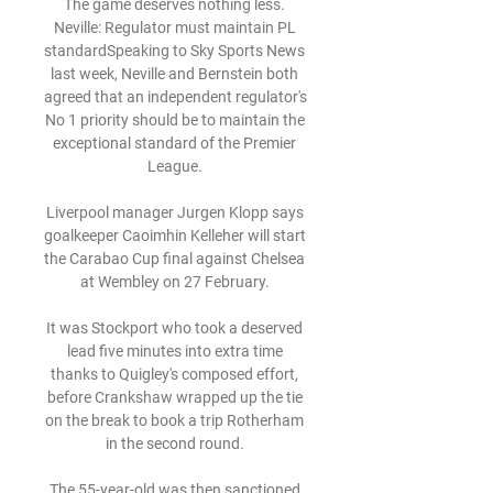
The game deserves nothing less. 
Neville: Regulator must maintain PL 
standardSpeaking to Sky Sports News 
last week, Neville and Bernstein both 
agreed that an independent regulator's 
No 1 priority should be to maintain the 
exceptional standard of the Premier 
League. 

Liverpool manager Jurgen Klopp says 
goalkeeper Caoimhin Kelleher will start 
the Carabao Cup final against Chelsea 
at Wembley on 27 February. 

It was Stockport who took a deserved 
lead five minutes into extra time 
thanks to Quigley's composed effort, 
before Crankshaw wrapped up the tie 
on the break to book a trip Rotherham 
in the second round. 

The 55-year-old was then sanctioned 