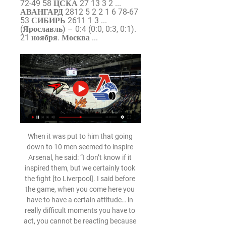
72-49 58 ЦСКА 27 13 3 2 ... 
АВАНГАРД 2812 5 2 2 1 6 78-67 
53 СИБИРЬ 2611 1 3 ... 
(Ярославль) – 0:4 (0:0, 0:3, 0:1). 
21 ноября. Москва ...
When it was put to him that going 
down to 10 men seemed to inspire 
Arsenal, he said: “I don’t know if it 
inspired them, but we certainly took 
the fight [to Liverpool]. I said before 
the game, when you come here you 
have to have a certain attitude… in 
really difficult moments you have to 
act, you cannot be reacting because 