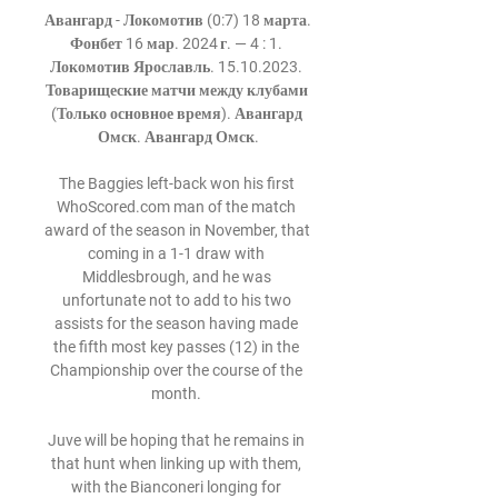
Авангард - Локомотив (0:7) 18 марта. 
Фонбет 16 мар. 2024 г. — 4 : 1. 
Локомотив Ярославль. 15.10.2023. 
Товарищеские матчи между клубами 
(Только основное время). Авангард 
Омск. Авангард Омск.

The Baggies left-back won his first 
WhoScored.com man of the match 
award of the season in November, that 
coming in a 1-1 draw with 
Middlesbrough, and he was 
unfortunate not to add to his two 
assists for the season having made 
the fifth most key passes (12) in the 
Championship over the course of the 
month. 

Juve will be hoping that he remains in 
that hunt when linking up with them, 
with the Bianconeri longing for 