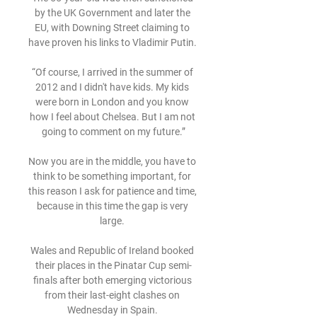
by the UK Government and later the 
EU, with Downing Street claiming to 
have proven his links to Vladimir Putin. 

“Of course, I arrived in the summer of 
2012 and I didn't have kids. My kids 
were born in London and you know 
how I feel about Chelsea. But I am not 
going to comment on my future.”

Now you are in the middle, you have to 
think to be something important, for 
this reason I ask for patience and time, 
because in this time the gap is very 
large. 

Wales and Republic of Ireland booked 
their places in the Pinatar Cup semi-
finals after both emerging victorious 
from their last-eight clashes on 
Wednesday in Spain. 
