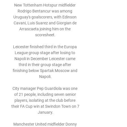
New Tottenham Hotspur midfielder 
Rodrigo Bentancur was among 
Uruguay's goalscorers, with Edinson 
Cavani, Luis Suarez and Giorgian de 
Arrascaeta joining him on the 
scoresheet.

Leicester finished third in the Europa 
League group stage after losing to 
Napoli in December Leicester came 
third in their group stage after 
finishing below Spartak Moscow and 
Napoli.

City manager Pep Guardiola was one 
of 21 people, including seven senior 
players, isolating at the club before 
their FA Cup win at Swindon Town on 7 
January.

Manchester United midfielder Donny 