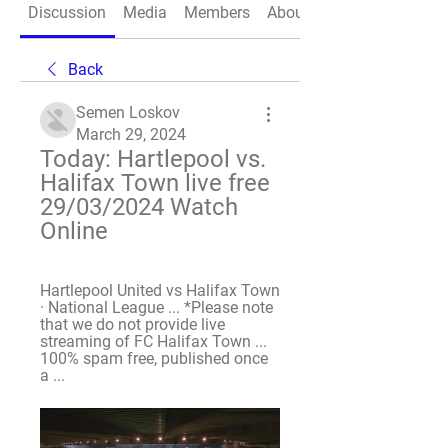
Discussion
Media
Members
About
Back
Semen Loskov
March 29, 2024
Today: Hartlepool vs. 
Halifax Town live free 
29/03/2024 Watch 
Online
Hartlepool United vs Halifax Town 
· National League ... *Please note 
that we do not provide live 
streaming of FC Halifax Town ... 
100% spam free, published once 
a ...