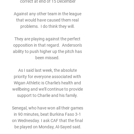
correct at end of 15 December

Against any other team in the league 
that would have caused them real 
problems.  I do think they will. 

They are playing against the perfect 
opposition in that regard.  Anderson's 
ability to push higher up the pitch has 
been missed. 

As I said last week, the absolute 
priority for everyone associated with 
Wigan Athletic is Charlie's health and 
wellbeing and we'll continue to provide 
support to Charlie and his family. 

Senegal, who have won all their games 
in 90 minutes, beat Burkina Faso 3-1 
on Wednesday. I ask CAF that the final 
be played on Monday, Al-Sayed said.
