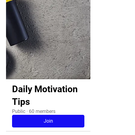
Daily Motivation
Tips
Public
·
60 members
Join