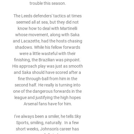
trouble this season.

The Leeds defenders' tactics at times 
seemed all at sea, but they did not 
know how to deal with Martinelli 
whose movement, along with Saka 
and Lacazette, had the hosts chasing 
shadows. While his fellow forwards 
were a little wasteful with their 
finishing, the Brazilian was pinpoint. 
His approach play was just as smooth 
and Saka should have scored after a 
fine through-ball from him in the 
second half. He really is turning into 
one of the dangerous forwards in the 
league and justifying the high hopes 
Arsenal fans have for him.

I've always been a smiler, he tells Sky 
Sports, smiling, naturally.  In a few 
short weeks, Johnson's career has 