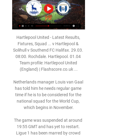
Hartlepool United - Latest Results, 
Fixtures, Squad ... v Hartlepool & 
Solihull v Southend FC Halifax. 29.03. 
08:00. Rochdale. Hartlepool. 01.04 
Team profile: Hartlepool United 
(England) | Flashscore.co.uk ...

Netherlands manager Louis van Gaal 
has told him he needs regular game 
time if he is to be considered for the 
national squad for the World Cup, 
which begins in November.

The game was suspended at around 
19:55 GMT and has yet to restart. 
Ligue 1 has been marred by crowd 