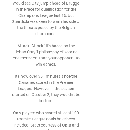
would see City jump ahead of Brugge 
in the race for qualification for the 
Champions League last 16, but 
Guardiola was keen to warn his side of 
the threats posed by the Belgian 
champions. 

Attack! Attack!' It's based on the 
Johan Cruyff philosophy of scoring 
one more goal than your opponent to 
win games. 

It's now over 551 minutes since the 
Canaries scored in the Premier 
League.  However, if the season 
started on October 2, they wouldn't be 
bottom. 

Only players who scored at least 100 
Premier League goals have been 
included. Stats courtesy of Opta and 