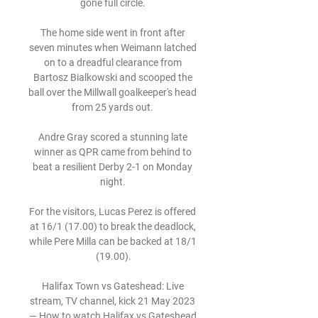
gone full circle. 

The home side went in front after 
seven minutes when Weimann latched 
on to a dreadful clearance from 
Bartosz Bialkowski and scooped the 
ball over the Millwall goalkeeper's head 
from 25 yards out. 

Andre Gray scored a stunning late 
winner as QPR came from behind to 
beat a resilient Derby 2-1 on Monday 
night. 

For the visitors, Lucas Perez is offered 
at 16/1 (17.00) to break the deadlock, 
while Pere Milla can be backed at 18/1 
(19.00).

Halifax Town vs Gateshead: Live 
stream, TV channel, kick 21 May 2023 
— How to watch Halifax vs Gateshead 