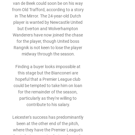
van de Beek could soon be on his way 
from Old Trafford, according to a story 
in The Mirror. The 24-year-old Dutch 
player is wanted by Newcastle United 
but Everton and Wolverhampton 
Wanderers have now joined the chase 
for the player, though United boss 
Rangnik is not keen to lose the player 
midway through the season.

Finding a buyer looks impossible at 
this stage but the Bianconeri are 
hopeful that a Premier League club 
could be tempted to take him on loan 
for the remainder of the season, 
particularly as they're willing to 
contribute to his salary.

Leicester's success has predominantly 
been at the other end of the pitch, 
where they have the Premier League's 