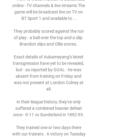
online - TV channels & live streams The 
game will be broadcast live on TV on 
BT Sport 1 and available to ...

They probably scored against the run 
of play - a ball over the top and a slip: 
Brandon slips and Ollie scores. 

Exact details of Aubameyang’s latest 
transgression have yet to be revealed, 
but - as reported by GOAL - he was 
absent from training on Friday and 
was not present at London Colney at 
all.

In their league history, they've only 
suffered a combined heavier defeat 
once - 0-11 vs Sunderland in 1892-93. 

They trained one or two days there 
with our trainers.  A victory on Tuesday 