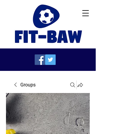
Groups