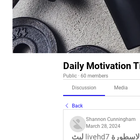
Daily Motivation T
Public
·
60 members
Discussion
Media
Back
Shannon Cunningham
March 28, 2024
(راقب**) النصر حتا بث مباشر الاسطورة livehd7 لبث 