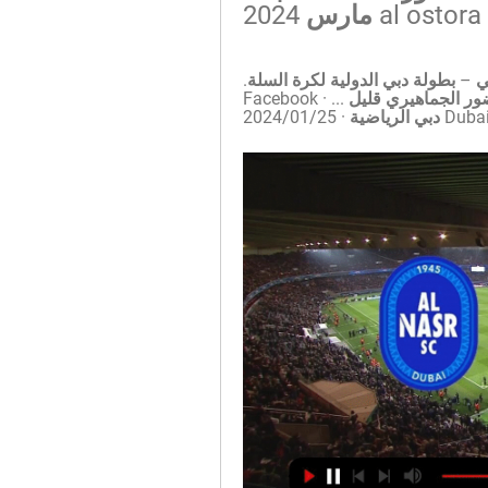
1:49:31بث مباشر – النصر الإماراتي × الرياضي اللبناني – بطولة دبي الدولية لكرة السلة. 
... حتى اللحظة حتى اللحظة هنا ايضا المتابعين الحضور الجماهيري قليل ...Facebook · 
Dubai Sports دبي 