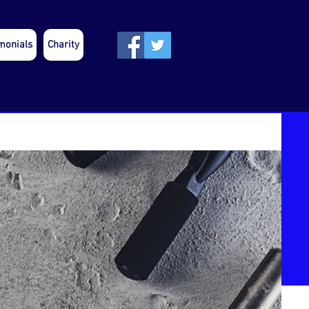
monials
Charity