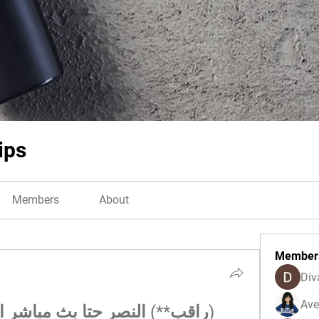
ips
Members
About
Member
Div
Ave