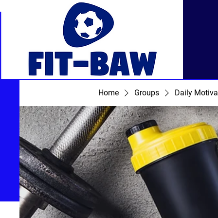
Home
Groups
Daily Motiva