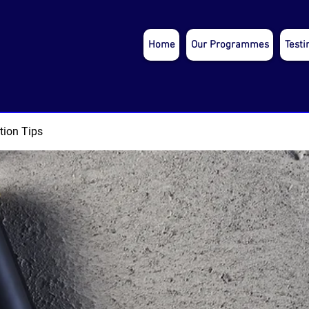
Home
Our Programmes
Testi
tion Tips