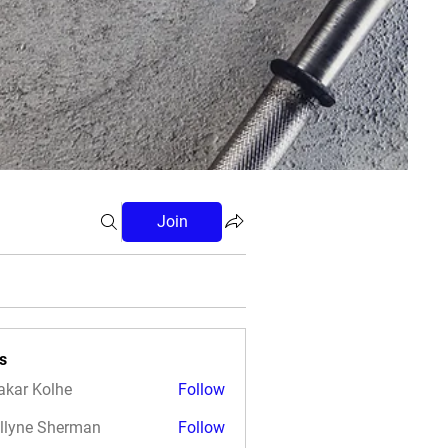
Join
s
akar Kolhe
Follow
llyne Sherman
Follow