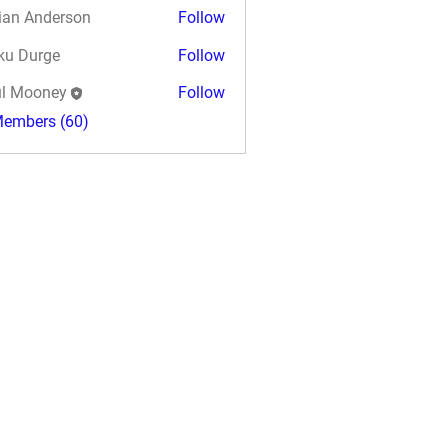
ian Anderson
Follow
ku Durge
Follow
l Mooney
Follow
Members (60)