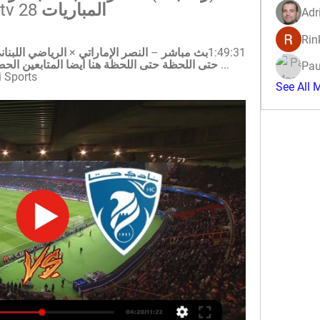
المباريات al ostora tv 28 مارس 2024
Adr
Rin
Pau
الرياضية · 25‏/01‏/2024
See All 