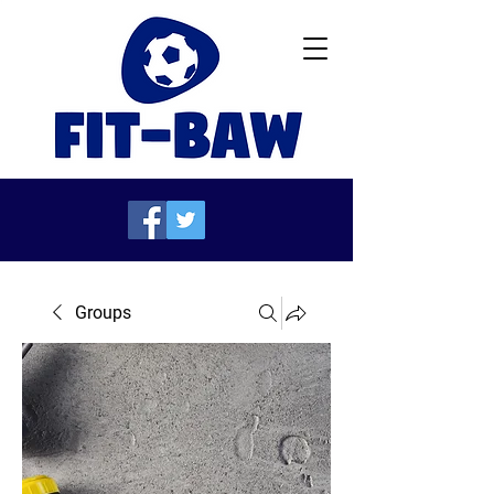
Groups