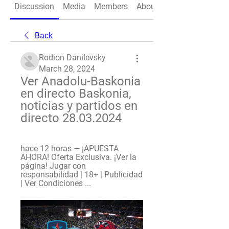
Discussion
Media
Members
About
Back
Rodion Danilevsky
March 28, 2024
Ver Anadolu-Baskonia 
en directo Baskonia, 
noticias y partidos en 
directo 28.03.2024
hace 12 horas — ¡APUESTA 
AHORA! Oferta Exclusiva. ¡Ver la 
página! Jugar con 
responsabilidad | 18+ | Publicidad 
| Ver Condiciones ...