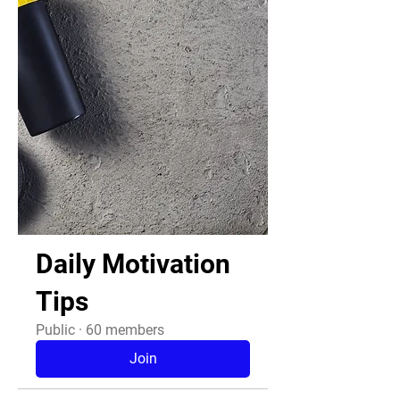
Daily Motivation
Tips
Public
·
60 members
Join